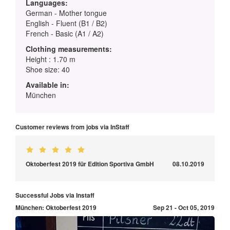
Languages:
German - Mother tongue
English - Fluent (B1 / B2)
French - Basic (A1 / A2)
Clothing measurements:
Height : 1.70 m
Shoe size: 40
Available in:
München
Customer reviews from jobs via InStaff
Oktoberfest 2019 für Edition Sportiva GmbH
08.10.2019
Successful Jobs via Instaff
München: Oktoberfest 2019
Sep 21 - Oct 05, 2019