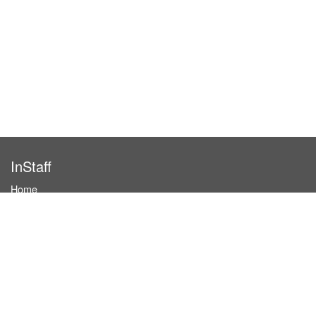
InStaff
Home
About InStaff
Career
Imprint
Terms & conditions
Privacy policy
Login
InStaff on Facebook