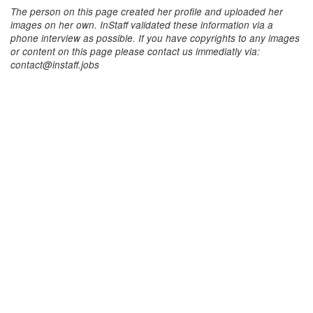
The person on this page created her profile and uploaded her
images on her own. InStaff validated these information via a
phone interview as possible. If you have copyrights to any images
or content on this page please contact us immediatly via:
contact@instaff.jobs