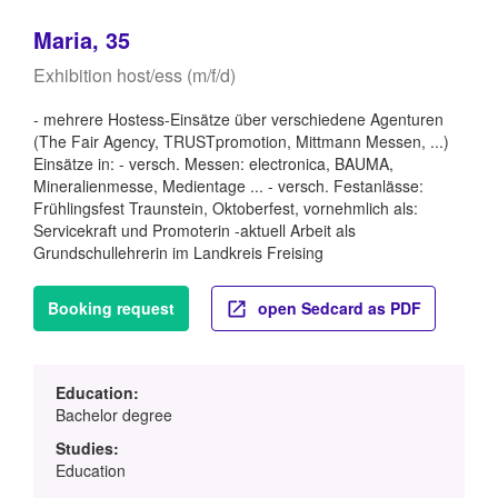
Maria, 35
Exhibition host/ess (m/f/d)
- mehrere Hostess-Einsätze über verschiedene Agenturen
(The Fair Agency, TRUSTpromotion, Mittmann Messen, ...)
Einsätze in: - versch. Messen: electronica, BAUMA,
Mineralienmesse, Medientage ... - versch. Festanlässe:
Frühlingsfest Traunstein, Oktoberfest, vornehmlich als:
Servicekraft und Promoterin -aktuell Arbeit als
Grundschullehrerin im Landkreis Freising
Booking request
open Sedcard as PDF
Education:
Bachelor degree
Studies:
Education