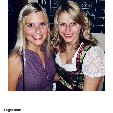
Legal note