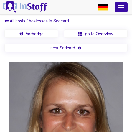
All hosts / hostesses in Sedcard
Vorherige
go to Overview
next Sedcard