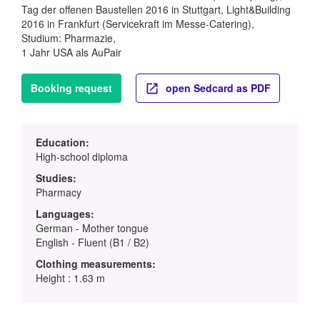
Tag der offenen Baustellen 2016 in Stuttgart, Light&Building
2016 in Frankfurt (Servicekraft im Messe-Catering),
Studium: Pharmazie,
1 Jahr USA als AuPair
Booking request
open Sedcard as PDF
Education:
High-school diploma
Studies:
Pharmacy
Languages:
German - Mother tongue
English - Fluent (B1 / B2)
Clothing measurements:
Height : 1.63 m