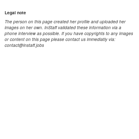
Legal note
The person on this page created her profile and uploaded her
images on her own. InStaff validated these information via a
phone interview as possible. If you have copyrights to any images
or content on this page please contact us immediatly via:
contact@instaff.jobs