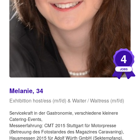
4
Melanie, 34
Exhibition host/ess (m/f/d) & Waiter / Waitress (m/f/d)
Servicekraft in der Gastronomie, verschiedene kleinere
Catering-Events,
Messeerfahrung: CMT 2015 Stuttgart für Motorpresse
(Betreuung des Fotostandes des Magazines Caravaning),
Hausmessen 2015 für Adolf Würth GmbH (Sektempfang),