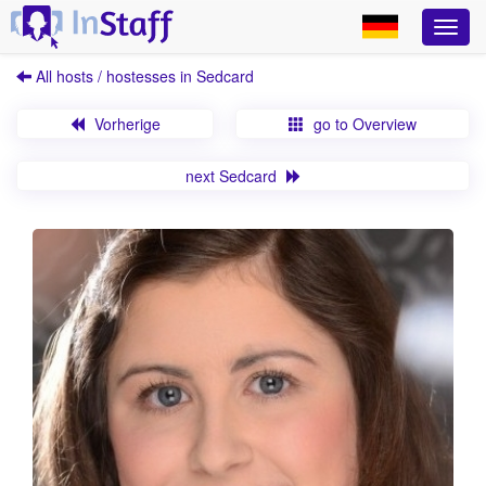
All hosts / hostesses in Sedcard
Vorherige
go to Overview
next Sedcard