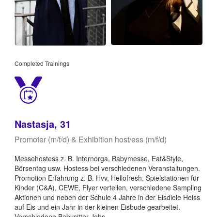
Completed Trainings
Nastasja, 31
Promoter (m/f/d) & Exhibition host/ess (m/f/d)
Messehostess z. B. Internorga, Babymesse, Eat&Style,
Börsentag usw. Hostess bei verschiedenen Veranstaltungen.
Promotion Erfahrung z. B. Hvv, Hellofresh, Spielstationen für
Kinder (C&A), CEWE, Flyer verteilen, verschiedene Sampling
Aktionen und neben der Schule 4 Jahre in der Eisdiele Heiss
auf Eis und ein Jahr in der kleinen Eisbude gearbeitet.
Verschiedene Babysitter Jobs.