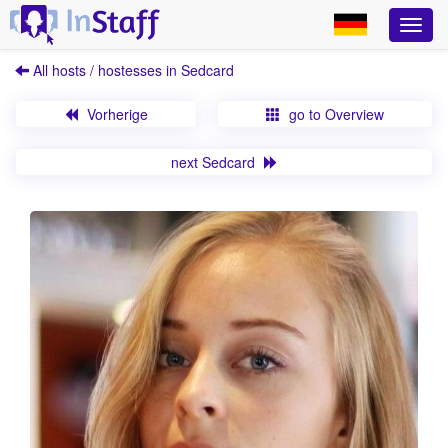
All hosts / hostesses in Sedcard
Vorherige
go to Overview
next Sedcard