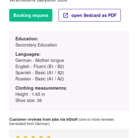
Booking request
open Sedcard as PDF
Education:
Secondary Education
Languages:
German - Mother tongue
English - Fluent (B1 / B2)
Spanish - Basic (A1 / A2)
Russian - Basic (A1 / A2)
Clothing measurements:
Height : 1.65 m
Shoe size: 36
Customer reviews from jobs via InStaff
(one or more reviews
translated from German)