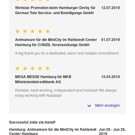
Wettstar Promotion beim Hamburger Derby für
12.07.2019
German Tote Service- und Beteiligungs GmbH
Animateure für die MiniCity im Rahlstedt Center
01.07.2019
Hamburg für CONZIL Veranstaltungs GmbH
A big thank you for a dedicated, warm and reliable commitment!
MEGA MESSE Hamburg für MKB
15.04.2019
Mittelstandskreditbank AG
Reliable, hard-working, independent and involved! We always
enjoy working with Nastasja!
Mehr anzeigen
Successful Jobs via Instaff
Hamburg: Animateure für die MiniCity im Rahlstedt
Jun 28 - Jun 29,
Center Hamburg
2019