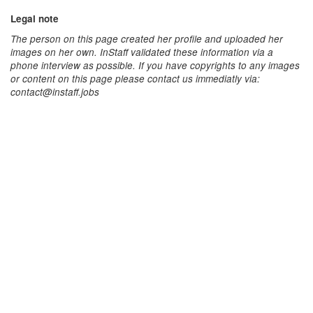
Legal note
The person on this page created her profile and uploaded her
images on her own. InStaff validated these information via a
phone interview as possible. If you have copyrights to any images
or content on this page please contact us immediatly via:
contact@instaff.jobs