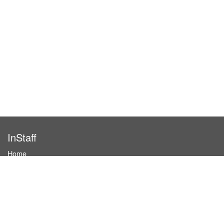
InStaff
Home
About InStaff
Career
Imprint
Terms & conditions
Privacy policy
Login