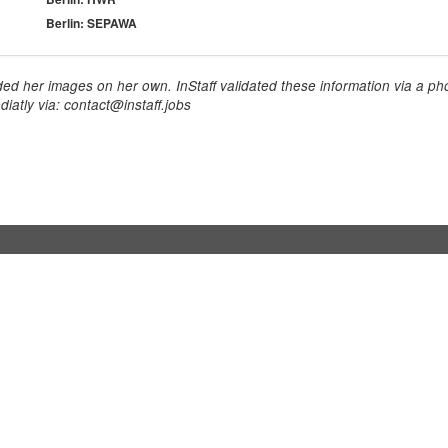
Berlin: SEPAWA
ed her images on her own. InStaff validated these information via a pho
iatly via: contact@instaff.jobs
usinesses
For hostesses
tesses / event staff
Sign up
orks
How it works
benefits
Exhibition calendar
es in Germany
How to become a hostess
hostesses