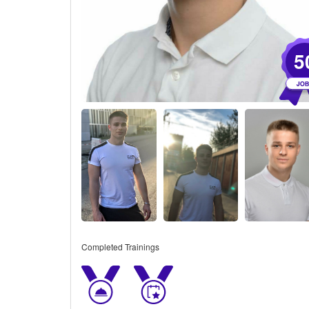
5
Completed Trainings