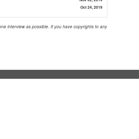
Oct 24, 2019
ne interview as possible. If you have copyrights to any
Contact
InStaff & Jobs GmbH
Ritterstraße 24-27
10969 Berlin
+49 30 959 982 640
contact@instaff.jobs
Contact Form