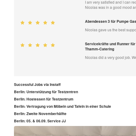
I am very satisfied and I can 
Nicolas was in a good mood an
Abendessen 3 für Pumpe Ga
Nicolas gave us the best suppo
Servicekräfte und Runner für
Thamm-Catering
Nicolas did a very good job. 
Successful Jobs via Instaff
Berlin: Unterstützung für Testzentren
Berlin: Hostessen für Testzentrum
Berlin: Vertragung von Möbeln und Tafeln in einer Schule
Berlin: Zweite Novemberhälfte
Berlin: 05. & 06.09. Service JJ