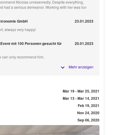
recommend Nicolas unreservedly. Despite everything,
d had a serious demeanor. Working with her was fun
stronomie GmbH
23.01.2023
rt, always very happy!
 Event mit 100 Personen gesucht für
20.01.2023
We can only recommend him.
Mehr anzeigen
Mar 19 - Mar 25, 2021
Mar 13 - Mar 14, 2021
Feb 19, 2021
Nov 24, 2020
Sep 06, 2020