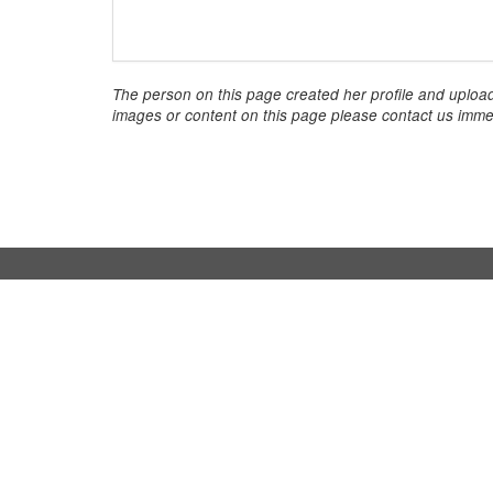
The person on this page created her profile and upload
images or content on this page please contact us immed
InStaff
For b
Home
Book hos
About InStaff
How it w
Career
Costs & 
Imprint
Hostess
Terms & conditions
Search 
Privacy policy
Login