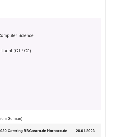
 Computer Science
 fluent (C1 / C2)
 from German)
ür 030 Catering BBGastro.de Hornoxx.de
28.01.2023