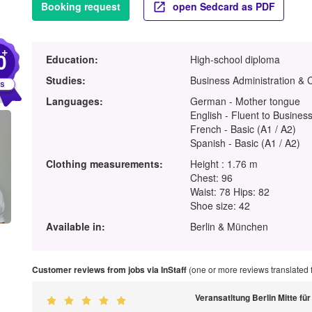
Booking request
open Sedcard as PDF
+
0
Education:
High-school diploma
Studies:
Business Administration &
Languages:
German - Mother tongue
English - Fluent to Business
French - Basic (A1 / A2)
Spanish - Basic (A1 / A2)
Clothing measurements:
Height : 1.76 m
Chest: 96
Waist: 78 Hips: 82
Shoe size: 42
Available in:
Berlin & München
Customer reviews from jobs via InStaff
(one or more reviews translated
Veransatltung Berlin Mitte f