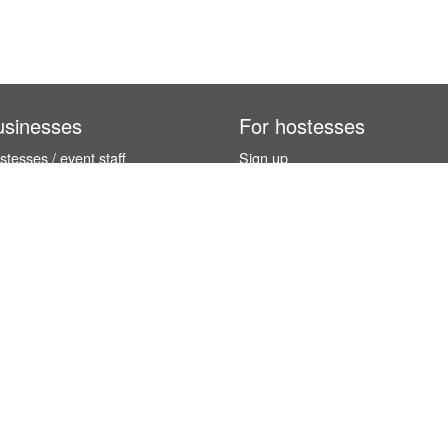
usinesses
For hostesses
tesses / event staff
Sign up
orks
How it works
benefits
Exhibition calendar
es in Germany
How to become a hostess
hostesses
© InStaff & Jobs GmbH 2026.