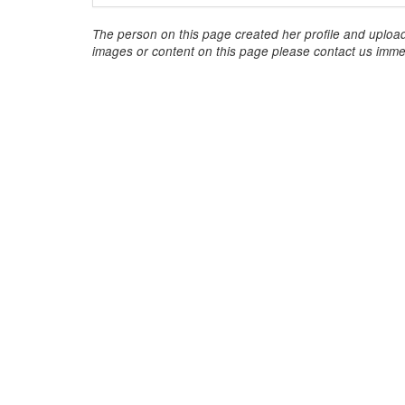
The person on this page created her profile and upload
images or content on this page please contact us immed