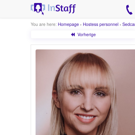
You are here:
Homepage
›
Hostess personnel
›
Sedca
Vorherige