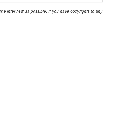
ne interview as possible. If you have copyrights to any