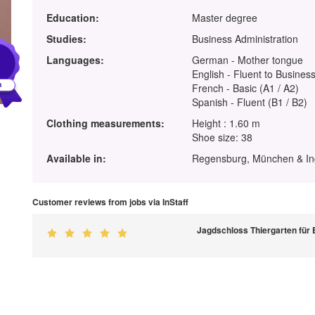
Education:
Master degree
Studies:
Business Administration
1
Languages:
German - Mother tongue
English - Fluent to Business
French - Basic (A1 / A2)
Spanish - Fluent (B1 / B2)
Clothing measurements:
Height : 1.60 m
Shoe size: 38
Available in:
Regensburg, München & In
Customer reviews from jobs via InStaff
Jagdschloss Thiergarten für