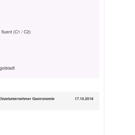
 fluent (C1 / C2)
golstadt
 Einzelunternehmer Gastronomie
17.10.2018