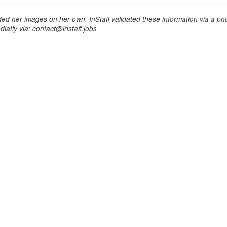
ed her images on her own. InStaff validated these information via a pho
iatly via: contact@instaff.jobs