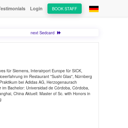
Testimonials
Login
BOOK STAFF
next Sedcard
s für Siemens, Interairport Europe für SICK,
rviceerfahrung im Restaurant "Sushi Glas", Nürnberg
Praktikum bei Adidas AG, Herzogenaurach
 im Bachelor: Universidad de Córdoba, Córdoba,
ghai, China Aktuell: Master of Sc. with Honors in
g