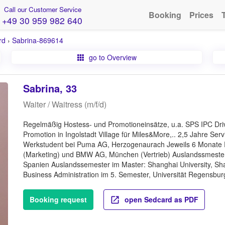
Call our Customer Service
Booking
Prices
+49 30 959 982 640
rd
›
Sabrina-869614
go to Overview
Sabrina, 33
Waiter / Waitress (m/f/d)
Regelmäßig Hostess- und Promotioneinsätze, u.a. SPS IPC Drive
Promotion in Ingolstadt Village für Miles&More,.. 2,5 Jahre Se
Werkstudent bei Puma AG, Herzogenaurach Jeweils 6 Monate 
(Marketing) und BMW AG, München (Vertrieb) Auslandssmester
Spanien Auslandssemester im Master: Shanghai University, Shan
Business Administration im 5. Semester, Universität Regensbur
Booking request
open Sedcard as PDF