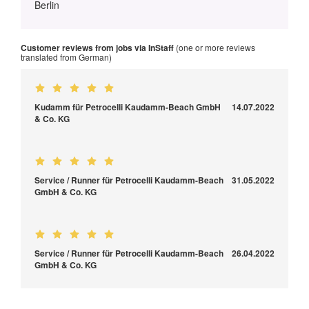
Berlin
Customer reviews from jobs via InStaff
(one or more reviews
translated from German)
Kudamm für Petrocelli Kaudamm-Beach GmbH
14.07.2022
& Co. KG
Service / Runner für Petrocelli Kaudamm-Beach
31.05.2022
GmbH & Co. KG
Service / Runner für Petrocelli Kaudamm-Beach
26.04.2022
GmbH & Co. KG