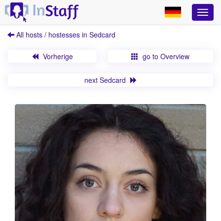
All hosts / hostesses in Sedcard
Vorherige
go to Overview
next Sedcard