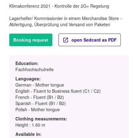
Klimakonferenz 2021 - Kontrolle der 2G+ Regelung
Lagerhelfer/ Kommissionier in einem Merchandise Store -
Abfertigung, Überprüfung und Versand von Paketen
Booking request
open Sedcard as PDF
Education:
Fachhochschulreife
Languages:
German - Mother tongue
English - Fluent to Business fluent (C1 / C2)
French - Fluent (B1 / B2)
Spanish - Fluent (B1 / B2)
Polish - Mother tongue
Clothing measurements:
Height : 1.60 m
Available in: