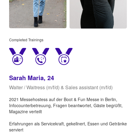
Completed Trainings
Sarah Maria, 24
Waiter / Waitress (m/f/d) & Sales assistant (m/f/d)
2021 Messehostess auf der Boot & Fun Messe in Berlin,
Infocounterbetreuung, Fragen beantwortet, Gäste begrüßt,
Magazine verteilt
Erfahrungen als Servicekraft, gekellnert, Essen und Getränke
serviert