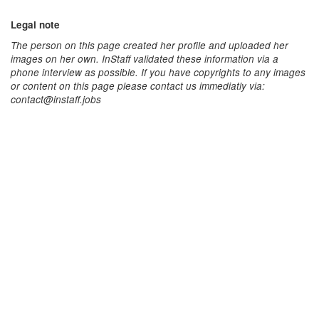
Legal note
The person on this page created her profile and uploaded her
images on her own. InStaff validated these information via a
phone interview as possible. If you have copyrights to any images
or content on this page please contact us immediatly via:
contact@instaff.jobs