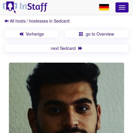
All hosts / hostesses in Sedcard
Vorherige
go to Overview
next Sedcard