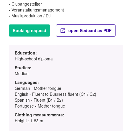
- Clubangestellter
- Veranstaltungsmanagement
- Musikproduktion / DJ
Booking request
open Sedcard as PDF
Education:
High-school diploma
Studies:
Medien
Languages:
German - Mother tongue
English - Fluent to Business fluent (C1 / C2)
Spanish - Fluent (B1 / B2)
Portugese - Mother tongue
Clothing measurements:
Height : 1.83 m