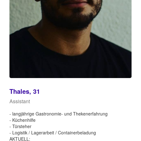
Thales, 31
Assistant
- langjährige Gastronomie- und Thekenerfahrung
- Küchenhilfe
- Türsteher
- Logistik / Lagerarbeit / Containerbeladung
AKTUELL: