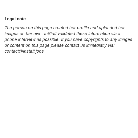
Legal note
The person on this page created her profile and uploaded her
images on her own. InStaff validated these information via a
phone interview as possible. If you have copyrights to any images
or content on this page please contact us immediatly via:
contact@instaff.jobs