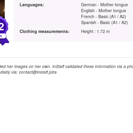
Languages:
German - Mother tongue
English - Mother tongue
French - Basic (A1 / A2)
2
Spanish - Basic (A1 / A2)
Clothing measurements:
Height : 1.72 m
ed her images on her own. InStaff validated these information via a pho
iatly via: contact@instaff.jobs