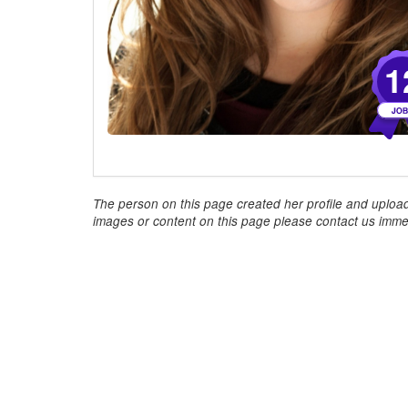
1
The person on this page created her profile and upload
images or content on this page please contact us immed