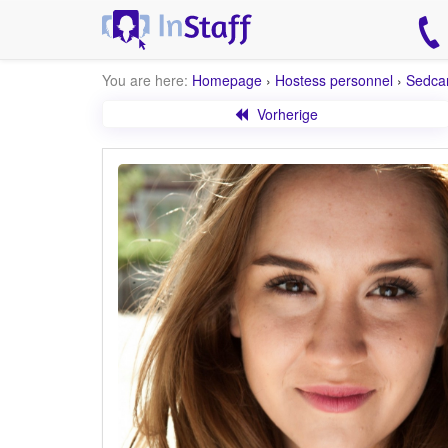
You are here:
Homepage
›
Hostess personnel
›
Sedca
Vorherige