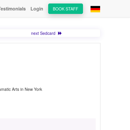
Testimonials
Login
BOOK STAFF
next Sedcard
matic Arts in New York