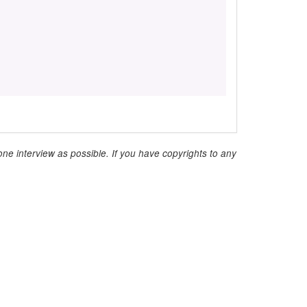
ne interview as possible. If you have copyrights to any