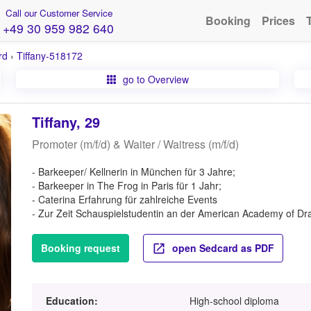
Call our Customer Service
Booking
Prices
+49 30 959 982 640
rd
›
Tiffany-518172
go to Overview
Tiffany, 29
Promoter (m/f/d) & Waiter / Waitress (m/f/d)
- Barkeeper/ Kellnerin in München für 3 Jahre;
- Barkeeper in The Frog in Paris für 1 Jahr;
- Caterina Erfahrung für zahlreiche Events
- Zur Zeit Schauspielstudentin an der American Academy of Dra
Booking request
open Sedcard as PDF
Education:
High-school diploma