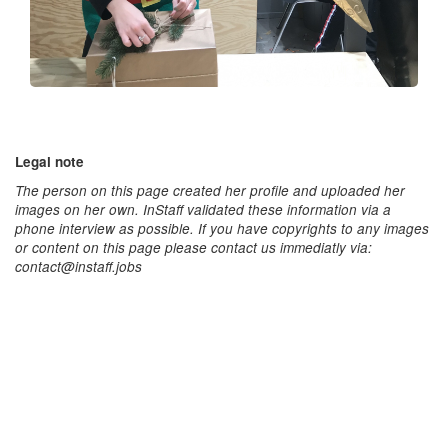
Legal note
The person on this page created her profile and uploaded her
images on her own. InStaff validated these information via a
phone interview as possible. If you have copyrights to any images
or content on this page please contact us immediatly via:
contact@instaff.jobs