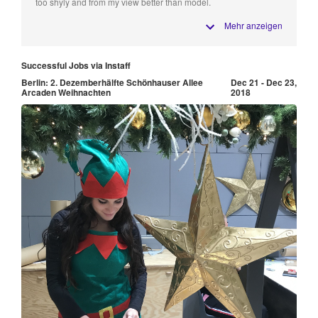
too shyly and from my view better than model.
Mehr anzeigen
Successful Jobs via Instaff
Berlin: 2. Dezemberhälfte Schönhauser Allee
Dec 21 - Dec 23,
Arcaden Weihnachten
2018