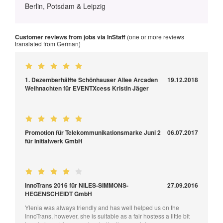
Berlin, Potsdam & Leipzig
Customer reviews from jobs via InStaff
(one or more reviews
translated from German)
1. Dezemberhälfte Schönhauser Allee Arcaden
19.12.2018
Weihnachten für EVENTXcess Kristin Jäger
Promotion für Telekommunikationsmarke Juni 2
06.07.2017
für Initialwerk GmbH
InnoTrans 2016 für NILES-SIMMONS-
27.09.2016
HEGENSCHEIDT GmbH
Ylenia was always friendly and has well helped us on the
InnoTrans, however, she is suitable as a fair hostess a little bit