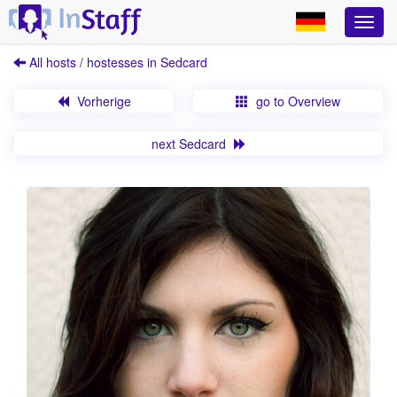
All hosts / hostesses in Sedcard
Vorherige
go to Overview
next Sedcard