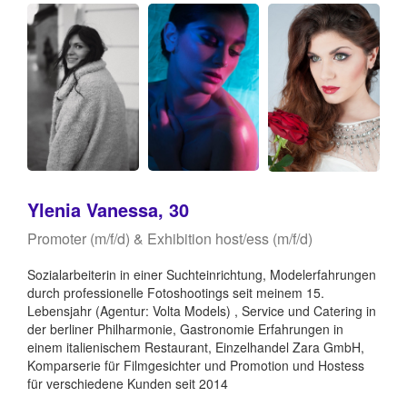
Ylenia Vanessa, 30
Promoter (m/f/d) & Exhibition host/ess (m/f/d)
Sozialarbeiterin in einer Suchteinrichtung, Modelerfahrungen
durch professionelle Fotoshootings seit meinem 15.
Lebensjahr (Agentur: Volta Models) , Service und Catering in
der berliner Philharmonie, Gastronomie Erfahrungen in
einem italienischem Restaurant, Einzelhandel Zara GmbH,
Komparserie für Filmgesichter und Promotion und Hostess
für verschiedene Kunden seit 2014