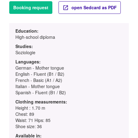
Booking request
open Sedcard as PDF
Education:
High-school diploma
Studies:
Soziologie
Languages:
German - Mother tongue
English - Fluent (B1 / B2)
French - Basic (A1 / A2)
Italian - Mother tongue
Spanish - Fluent (B1 / B2)
Clothing measurements:
Height : 1.70 m
Chest: 89
Waist: 71 Hips: 85
Shoe size: 36
Available in: