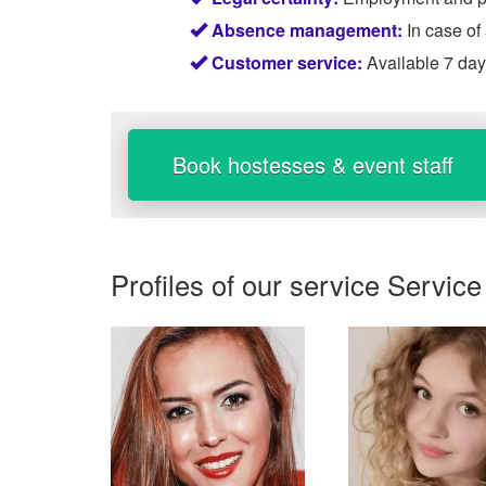
Absence management:
In case of
Customer service:
Available 7 da
Book hostesses & event staff
Profiles of our service
Service