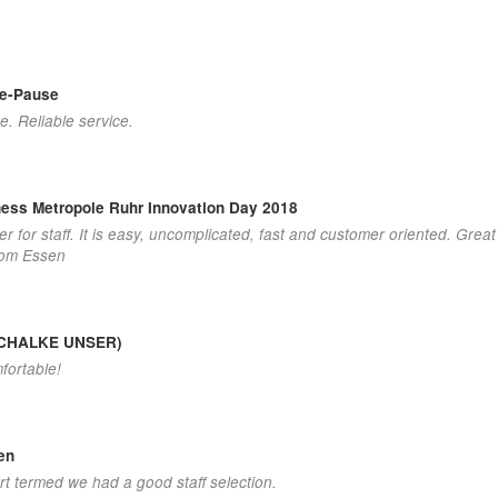
ee-Pause
e. Reliable service.
ness Metropole Ruhr Innovation Day 2018
der for staff. It is easy, uncomplicated, fast and customer oriented. Grea
from Essen
 (SCHALKE UNSER)
fortable!
en
rt termed we had a good staff selection.