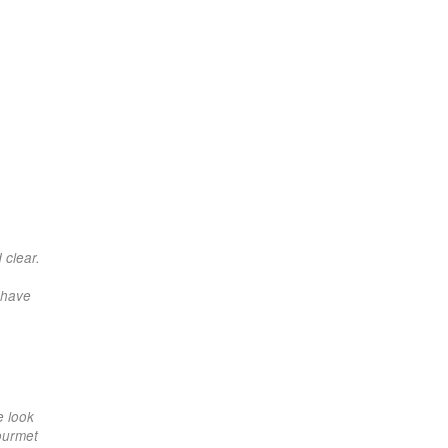
 clear.
 have
e look
gourmet