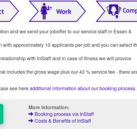
ption and we send your joboffer to our service staff in Essen &
on with approximately 10 applicants per job and you can select th
lationship with InStaff and in case of illness we will provice
that includes the gross wage plus our 43 % service fee - there ar
ase see here
additional information about our booking process
.
More information:
Booking process via InStaff
Costs & Benefits of InStaff