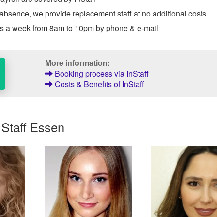
 absence, we provide replacement staff at
no additional costs
ys a week from 8am to 10pm by phone & e-mail
More information:
Booking process via InStaff
Costs & Benefits of InStaff
 Staff Essen