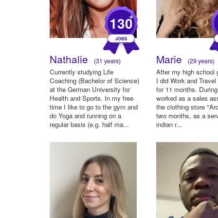
+
130
Nathalie
Marie
(31 years)
(29 years)
Currently studying Life
After my high school 
Coaching (Bachelor of Science)
I did Work and Travel
at the German University for
for 11 months. During 
Health and Sports. In my free
worked as a sales as
time I like to go to the gym and
the clothing store "Ar
do Yoga and running on a
two months, as a serv
regular basis (e.g. half ma...
indian r...