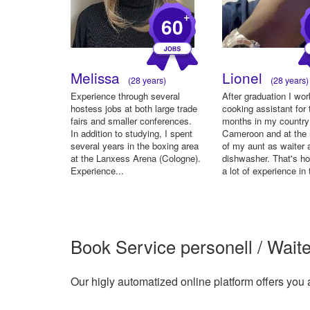
+
60
Melissa
Lionel
(28 years)
(28 years)
Experience through several
After graduation I wo
hostess jobs at both large trade
cooking assistant for 
fairs and smaller conferences.
months in my country
In addition to studying, I spent
Cameroon and at the 
several years in the boxing area
of my aunt as waiter 
at the Lanxess Arena (Cologne).
dishwasher. That's h
Experience...
a lot of experience in 
Book Service personell / Waite
Our higly automatized online platform offers you 