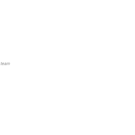
t team