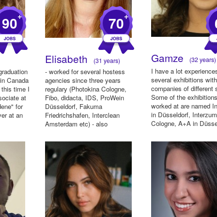
+
+
90
70
Gamze
Elisabeth
(32 years)
(31 years)
I have a lot experience
graduation
- worked for several hostess
several exhibitions wit
 in Canada
agencies since three years
companies of different 
this time I
regulary (Photokina Cologne,
Some of the exhibitions
sociate at
Fibo, didacta, IDS, ProWein
worked at are named I
dene" for
Düsseldorf, Fakuma
in Düsseldorf, Interzum
er at an
Friedrichshafen, Interclean
Cologne, A+A in Düsse
Amsterdam etc) - also
Med...
Promotion for (Ne...