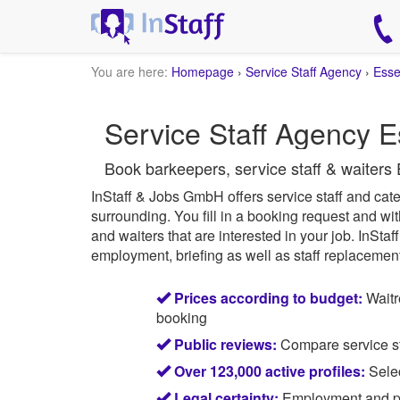
You are here:
Homepage
›
Service Staff Agency
›
Ess
Service Staff Agency E
Book barkeepers, service staff & waiters 
InStaff & Jobs GmbH offers service staff and cater
surrounding.
You fill in a booking request and wit
and waiters that are interested in your job.
InStaff
employment, briefing as well as staff replacement 
Prices according to budget:
Waitr
booking
Public reviews:
Compare service sta
Over 123,000 active profiles:
Selec
Legal certainty:
Employment and pay