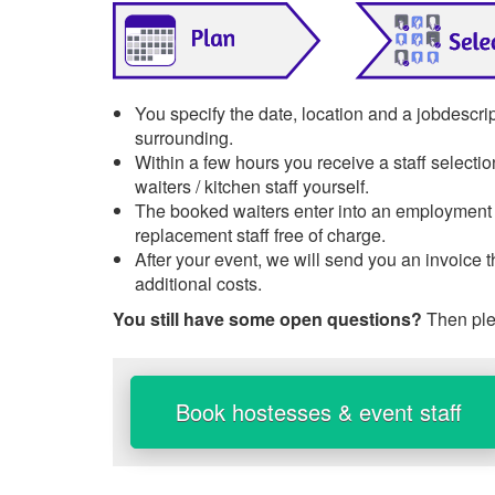
You specify the date, location and a jobdescri
surrounding.
Within a few hours you receive a staff selecti
waiters / kitchen staff yourself.
The booked waiters enter into an employment re
replacement staff free of charge.
After your event, we will send you an invoice 
additional costs.
You still have some open questions?
Then ple
Book hostesses & event staff