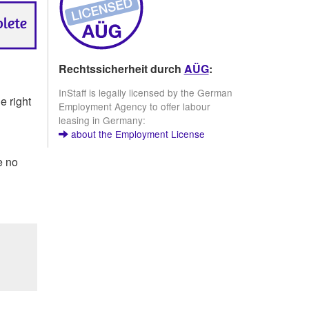
Rechtssicherheit durch
AÜG
:
InStaff is legally licensed by the German
e right
Employment Agency to offer labour
leasing in Germany:
about the Employment License
e no