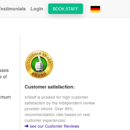
Testimonials
Login
BOOK STAFF
esses
e of
Customer satisfaction:
inimum
InStaff is praised for high customer
satisfaction by the independent review
provider eKomi. Over 99%
recommendation rate based on real
customer experiences:
see our Customer Reviews