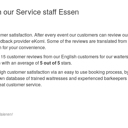
h our Service staff Essen
omer satisfaction. After every event our customers can review ou
eedback provider eKomi. Some of the reviews are translated from
 for your convenience.
e
15
customer reviews from our English customers for our waiters
 with an average of
5
out of
5
stars.
igh customer satisfaction via an easy to use booking process, b
wn database of trained waitresses and experienced barkeepers
eat customer service.
isieren!