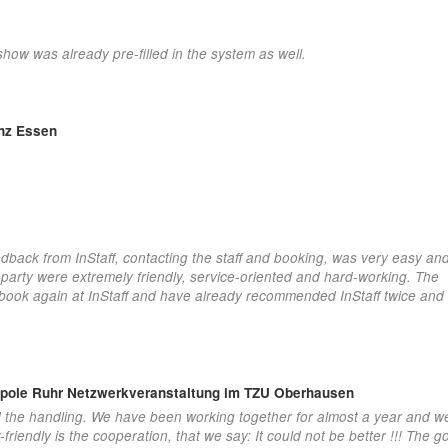
show was already pre-filled in the system as well.
enz Essen
dback from InStaff, contacting the staff and booking, was very easy and
 party were extremely friendly, service-oriented and hard-working. The
y book again at InStaff and have already recommended InStaff twice and
opole Ruhr Netzwerkveranstaltung im TZU Oberhausen
d the handling. We have been working together for almost a year and w
iendly is the cooperation, that we say: It could not be better !!! The 