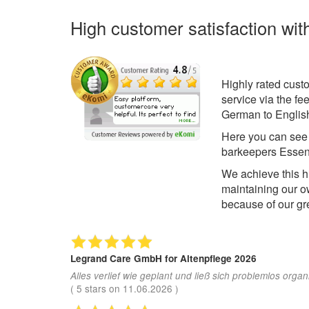
High customer satisfaction wit
Highly rated cust
service via the f
German to English
Here you can se
barkeepers Essen
We achieve this h
maintaining our o
because of our gr
Legrand Care GmbH
for Altenpflege 2026
Alles verlief wie geplant und ließ sich problemlos organ
(
5
stars on
11.06.2026
)