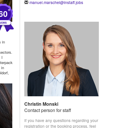
manuel.marschel@instaff.jobs
+
60
s in
h
sectors.
 I
nterpack
 in
ldorf,
Christin Monski
Contact person for staff
If you have any questions regarding your
registration or the booking process, feel