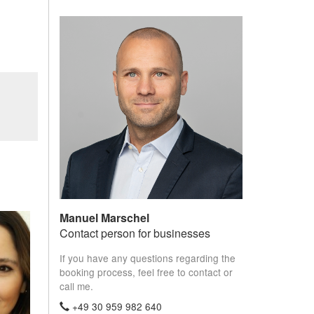
Manuel Marschel
Contact person for businesses
If you have any questions regarding the
booking process, feel free to contact or
call me.
+49 30 959 982 640