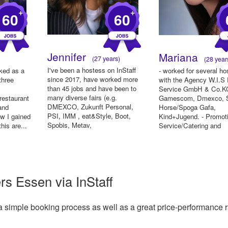
+
+
60
60
Jennifer
Mariana
(27 years)
(28 year
I've been a hostess on InStaff
rked as a
- worked for several ho
since 2017, have worked more
three
with the Agency W.I.S
than 45 jobs and have been to
Service GmbH & Co.KG
many diverse fairs (e.g.
restaurant
Gamescom, Dmexco, 
DMEXCO, Zukunft Personal,
and
Horse/Spoga Gafa,
PSI, IMM , eat&Style, Boot,
ow I gained
Kind+Jugend. - Promoti
Spobis, Metav,
this are...
Service/Catering and
TopHair/Beauty,...
Kitchenhelp (Ambiente .
rs Essen via InStaff
a simple booking process as well as a great price-performance r