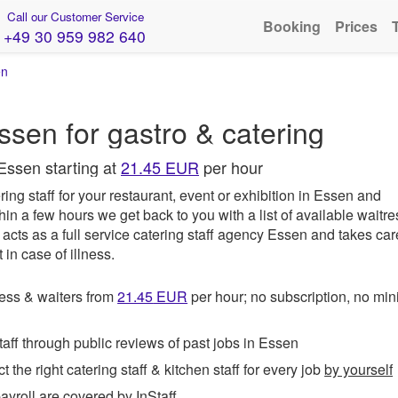
Call our Customer Service
Booking
Prices
+49 30 959 982 640
en
ssen for gastro & catering
Essen starting at
21.45 EUR
per hour
ing staff for your restaurant, event or exhibition in Essen and
hin a few hours we get back to you with a list of available waitr
acts as a full service catering staff agency Essen and takes car
in case of illness.
ess & waiters from
21.45
EUR
per hour; no subscription, no m
ff through public reviews of past jobs in Essen
t the right catering staff & kitchen staff for every job
by yourself
roll are covered by InStaff