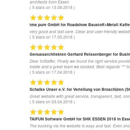
architects from Essen
(
5
stars on
13.08.2018
)
tma pure GmbH
for Roadshow Baustoff+Metall Kaff
very good and fast care. Clear and user-friendly websit
(
5
stars on
17.05.2018
)
Genussarchitekten Gerhard Reissenberger
for Busi
Dear InStaffer, Finally we found the right service provi
inside and a great team we booked. Best regards *** 
(
5
stars on
17.04.2018
)
Schalke Unser e.V.
for Verteilung von Broschüren
Great website with great service, transparent, fast, com
(
5
stars on
03.04.2018
)
TAIFUN Software GmbH
for SHK ESSEN 2018 in Ess
The booking via the website is easy and fast. Even sho