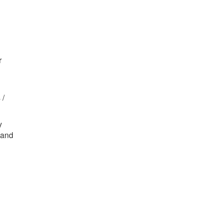
r
 /
y
 and