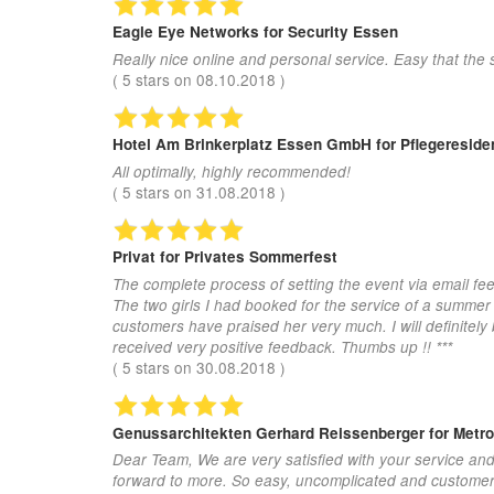
Eagle Eye Networks
for Security Essen
Really nice online and personal service. Easy that the 
(
5
stars on
08.10.2018
)
Hotel Am Brinkerplatz Essen GmbH
for Pflegeresid
All optimally, highly recommended!
(
5
stars on
31.08.2018
)
Privat
for Privates Sommerfest
The complete process of setting the event via email fee
The two girls I had booked for the service of a summer
customers have praised her very much. I will definitel
received very positive feedback. Thumbs up !! ***
(
5
stars on
30.08.2018
)
Genussarchitekten Gerhard Reissenberger
for Metr
Dear Team, We are very satisfied with your service an
forward to more. So easy, uncomplicated and customer-fr