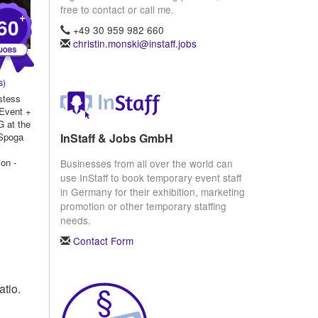
free to contact or call me.
+
60
+49 30 959 982 660
christin.monski@instaff.jobs
s)
stess
 Event +
 at the
InStaff & Jobs GmbH
Spoga
on -
Businesses from all over the world can
use InStaff to book temporary event staff
..
in Germany for their exhibition, marketing
promotion or other temporary staffing
needs.
Contact Form
atio.