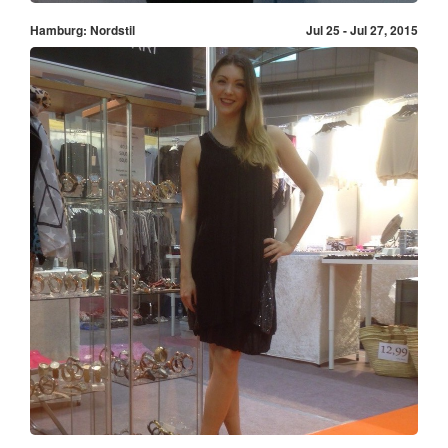
Hamburg: Nordstil
Jul 25 - Jul 27, 2015