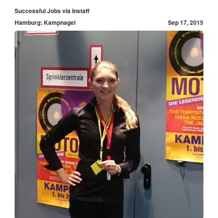
Successful Jobs via Instaff
Hamburg: Kampnagel
Sep 17, 2015