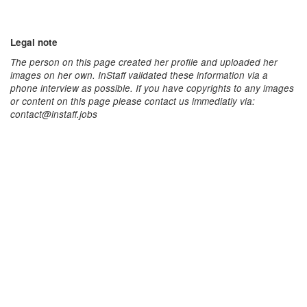
Legal note
The person on this page created her profile and uploaded her
images on her own. InStaff validated these information via a
phone interview as possible. If you have copyrights to any images
or content on this page please contact us immediatly via:
contact@instaff.jobs