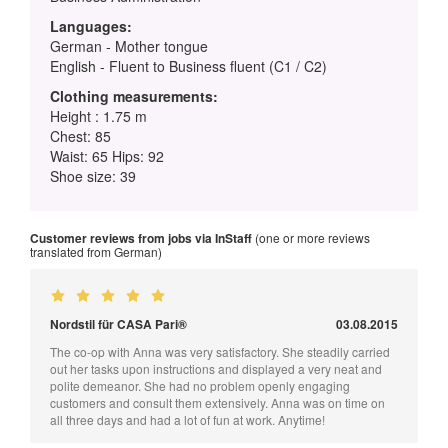
Languages:
German - Mother tongue
English - Fluent to Business fluent (C1 / C2)
Clothing measurements:
Height : 1.75 m
Chest: 85
Waist: 65 Hips: 92
Shoe size: 39
Customer reviews from jobs via InStaff
(one or more reviews
translated from German)
Nordstil für CASA Pari®
03.08.2015
The co-op with Anna was very satisfactory. She steadily carried
out her tasks upon instructions and displayed a very neat and
polite demeanor. She had no problem openly engaging
customers and consult them extensively. Anna was on time on
all three days and had a lot of fun at work. Anytime!