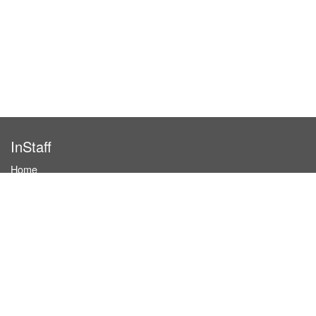
InStaff
Home
About InStaff
Career
Imprint
Terms & conditions
Privacy policy
Login
InStaff on Facebook
For businesses