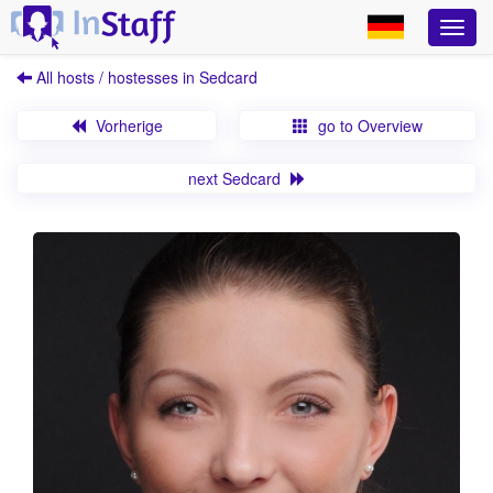
All hosts / hostesses in Sedcard
Vorherige
go to Overview
next Sedcard