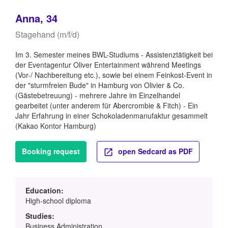
Anna, 34
Stagehand (m/f/d)
Im 3. Semester meines BWL-Studiums - Assistenztätigkeit bei
der Eventagentur Oliver Entertainment während Meetings
(Vor-/ Nachbereitung etc.), sowie bei einem Feinkost-Event in
der "sturmfreien Bude" in Hamburg von Olivier & Co.
(Gästebetreuung) - mehrere Jahre im Einzelhandel
gearbeitet (unter anderem für Abercrombie & Fitch) - Ein
Jahr Erfahrung in einer Schokoladenmanufaktur gesammelt
(Kakao Kontor Hamburg)
Booking request
open Sedcard as PDF
Education:
High-school diploma
Studies:
Business Administration