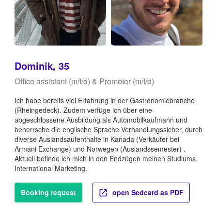
Dominik, 35
Office assistant (m/f/d) & Promoter (m/f/d)
Ich habe bereits viel Erfahrung in der Gastronomiebranche
(Rheingedeck). Zudem verfüge ich über eine
abgeschlossene Ausbildung als Automobilkaufmann und
beherrsche die englische Sprache Verhandlungssicher, durch
diverse Auslandsaufenthalte in Kanada (Verkäufer bei
Armani Exchange) und Norwegen (Auslandssemester) .
Aktuell befinde ich mich in den Endzügen meinen Studiums,
International Marketing.
Booking request
open Sedcard as PDF