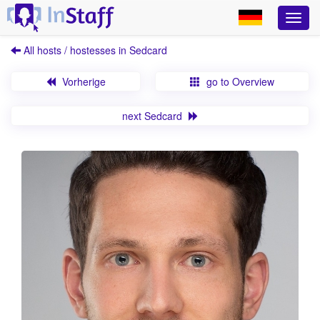
All hosts / hostesses in Sedcard
Vorherige
go to Overview
next Sedcard