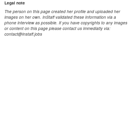
Legal note
The person on this page created her profile and uploaded her
images on her own. InStaff validated these information via a
phone interview as possible. If you have copyrights to any images
or content on this page please contact us immediatly via:
contact@instaff.jobs