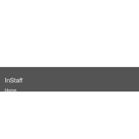
InStaff
Home
About InStaff
Career
Imprint
Terms & conditions
Privacy policy
Login
InStaff on Facebook