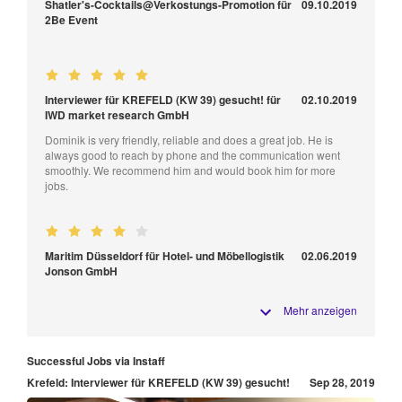
Shatler's-Cocktails@Verkostungs-Promotion für
09.10.2019
2Be Event
Interviewer für KREFELD (KW 39) gesucht! für
02.10.2019
IWD market research GmbH
Dominik is very friendly, reliable and does a great job. He is
always good to reach by phone and the communication went
smoothly. We recommend him and would book him for more
jobs.
Maritim Düsseldorf für Hotel- und Möbellogistik
02.06.2019
Jonson GmbH
Mehr anzeigen
Successful Jobs via Instaff
Krefeld: Interviewer für KREFELD (KW 39) gesucht!
Sep 28, 2019