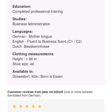
Education:
Completed professional training
Studies:
Business Administration
Languages:
German - Mother tongue
English - Fluent to Business fluent (C1 / C2)
Dutch -Basiskenntnisse
Clothing measurements:
Height : 1.98 m
Shoe size: 46
Available in:
Düsseldorf, Köln, Bonn & Essen
Customer reviews from jobs via InStaff
(one or more reviews
translated from German)