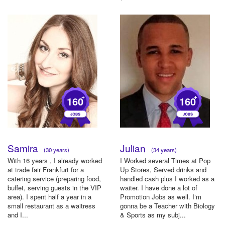
party, Oktobe...
+
+
160
160
Samira
Julian
(30 years)
(34 years)
With 16 years , I already worked
I Worked several Times at Pop
at trade fair Frankfurt for a
Up Stores, Served drinks and
catering service (preparing food,
handled cash plus I worked as a
buffet, serving guests in the VIP
waiter. I have done a lot of
area). I spent half a year in a
Promotion Jobs as well. I‘m
small restaurant as a waitress
gonna be a Teacher with Biology
and I...
& Sports as my subj...