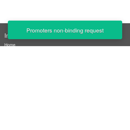
Promoters non-binding request
InStaff
Home
About InStaff
Career
Imprint
Terms & conditions
Privacy policy
Login
InStaff on Facebook
For businesses
Book hostesses / event staff
How it works
Costs & benefits
Hostesses in Germany