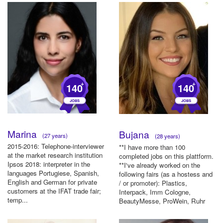
+
+
140
140
Marina
Bujana
(27 years)
(28 years)
2015-2016: Telephone-interviewer
**I have more than 100
at the market research institution
completed jobs on this plattform.
Ipsos 2018: interpreter in the
**I've already worked on the
languages Portugiese, Spanish,
following fairs (as a hostess and
English and German for private
/ or promoter): Plastics,
customers at the IFAT trade fair;
Interpack, Imm Cologne,
temp...
BeautyMesse, ProWein, Ruhr
Su...