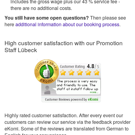
includes the gross wage plus our 43 % service fee -
there are no additional costs.
You still have some open questions?
Then please see
here
additional information about our booking process
.
High customer satisfaction with our Promotion
Staff Lübeck
Highly rated customer satisfaction. After every event our
customers can review our service via the feedback provider
eKomi. Some of the reviews are translated from German to