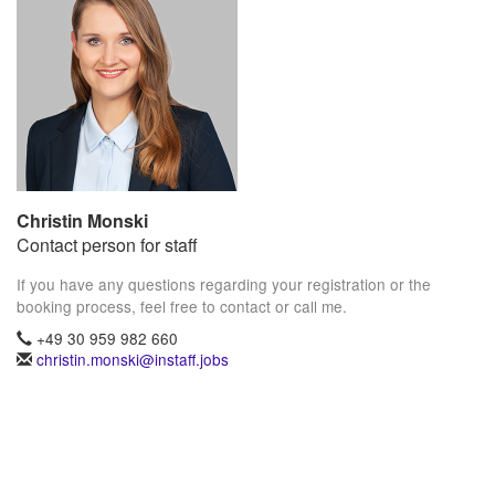
Christin Monski
Contact person for staff
If you have any questions regarding your registration or the
booking process, feel free to contact or call me.
+49 30 959 982 660
christin.monski@instaff.jobs