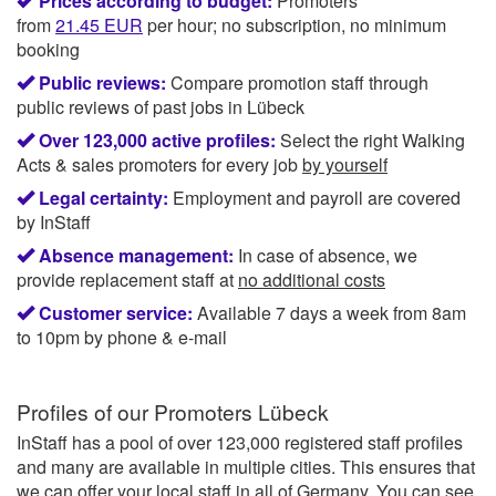
Prices according to budget:
Promoters
from
21.45
EUR
per hour; no subscription, no minimum
booking
Public reviews:
Compare promotion staff through
public reviews of past jobs in Lübeck
Over 123,000 active profiles:
Select the right Walking
Acts & sales promoters for every job
by yourself
Legal certainty:
Employment and payroll are covered
by InStaff
Absence management:
In case of absence, we
provide replacement staff at
no additional costs
Customer service:
Available 7 days a week from 8am
to 10pm by phone & e-mail
Profiles of our
Promoters Lübeck
InStaff has a pool of over 123,000 registered staff profiles
and many are available in multiple cities. This ensures that
we can offer your local staff in all of Germany. You can see