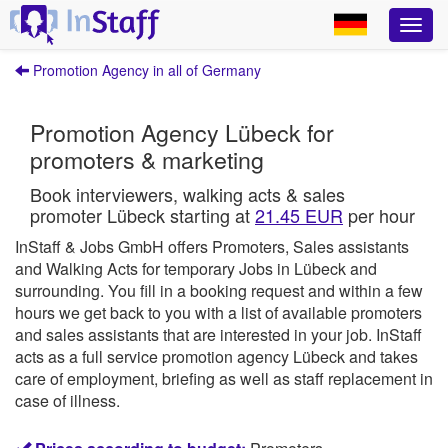
Promotion Agency in all of Germany
Promotion Agency Lübeck for
promoters & marketing
Book interviewers, walking acts & sales
promoter Lübeck starting at
21.45 EUR
per hour
InStaff & Jobs GmbH offers Promoters, Sales assistants
and Walking Acts for temporary Jobs in Lübeck and
surrounding.
You fill in a booking request and within a few
hours we get back to you with a list of available promoters
and sales assistants that are interested in your job.
InStaff
acts as a full service promotion agency Lübeck and takes
care of employment, briefing as well as staff replacement in
case of illness.