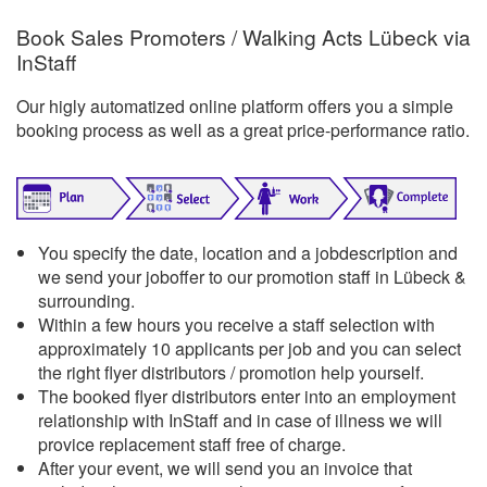
Book Sales Promoters / Walking Acts Lübeck via
InStaff
Our higly automatized online platform offers you a simple
booking process as well as a great price-performance ratio.
You specify the date, location and a jobdescription and
we send your joboffer to our promotion staff in Lübeck &
surrounding.
Within a few hours you receive a staff selection with
approximately 10 applicants per job and you can select
the right flyer distributors / promotion help yourself.
The booked flyer distributors enter into an employment
relationship with InStaff and in case of illness we will
provice replacement staff free of charge.
After your event, we will send you an invoice that