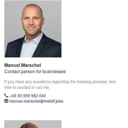
Manuel Marschel
Contact person for businesses
If you have any questions regarding the booking process, feel
free to contact or call me.
+49 30 959 982 640
manuel.marschel@instaff.jobs