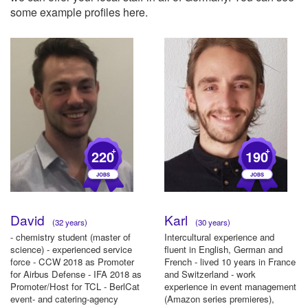
some example profiles here.
+
+
220
190
David
Karl
(32 years)
(30 years)
- chemistry student (master of
Intercultural experience and
science) - experienced service
fluent in English, German and
force - CCW 2018 as Promoter
French - lived 10 years in France
for Airbus Defense - IFA 2018 as
and Switzerland - work
Promoter/Host for TCL - BerlCat
experience in event management
event- and catering-agency
(Amazon series premieres),