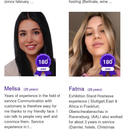
(since february ...
hosting (Berlinale, wine ...
+
+
180
180
Melisa
Fatma
(25 years)
(29 years)
Years of experience in the field of
Exhibition Stand Hostesse
service Communication with
experience ( Stuttgart,East &
customers is therefore easy for
Africa in Frankfurt,
me thanks to my friendly face. I
Oberschwabenschau in
can talk to people very well and
Ravensburg, IAA).I also worked
convince them. Service
for about 3 years in service
experience in t...
(Daimler, hotels, Christmas