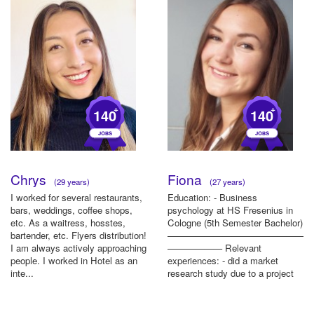
+
+
140
140
Chrys
Fiona
(29 years)
(27 years)
I worked for several restaurants,
Education: - Business
bars, weddings, coffee shops,
psychology at HS Fresenius in
etc. As a waitress, hosstes,
Cologne (5th Semester Bachelor)
bartender, etc. Flyers distribution!
————————————————
I am always actively approaching
—————— Relevant
people. I worked in Hotel as an
experiences: - did a market
inte...
research study due to a project
at university ———————...