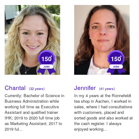
+
+
150
150
Chantal
Jennifer
(32 years)
(41 years)
Currently: Bachelor of Science in
In my 4 years at the Ronnefeldt
Business Administration while
tea shop in Aachen, I worked in
working full time as Executive
sales, where I had consultations
Assistant and qualified trainer
with customers, placed and
IHK; 2019 to 2020 full time job
sorted goods and also worked at
as Marketing Assistant; 2017 to
the cash register. I always
2019 ful...
enjoyed working...