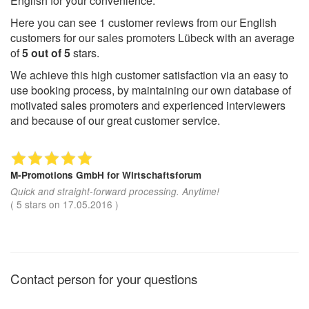
English for your convenience.
Here you can see
1
customer reviews from our English
customers for our sales promoters Lübeck with an average
of
5
out of
5
stars.
We achieve this high customer satisfaction via an easy to
use booking process, by maintaining our own database of
motivated sales promoters and experienced interviewers
and because of our great customer service.
M-Promotions GmbH
for Wirtschaftsforum
Quick and straight-forward processing. Anytime!
(
5
stars on
17.05.2016
)
Contact person for your questions