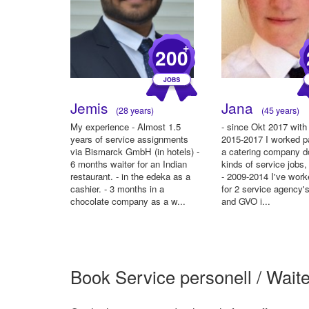
+
200
Jemis
Jana
(28 years)
(45 years)
My experience - Almost 1.5
- since Okt 2017 with 
years of service assignments
2015-2017 I worked pa
via Bismarck GmbH (in hotels) -
a catering company do
6 months waiter for an Indian
kinds of service jobs
restaurant. - in the edeka as a
- 2009-2014 I've work
cashier. - 3 months in a
for 2 service agency
chocolate company as a w...
and GVO i...
Book Service personell / Waite