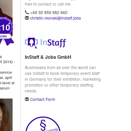
free to contact or call me.
+49 30 959 982 660
christin.monski@instaff.jobs
+
210
InStaff & Jobs GmbH
 a
l 2014) -
Businesses from all over the world can
service
use InStaff to book temporary event staff
r, april
in Germany for their exhibition, marketing
-level at
promotion or other temporary staffing
nasium
needs.
Contact Form