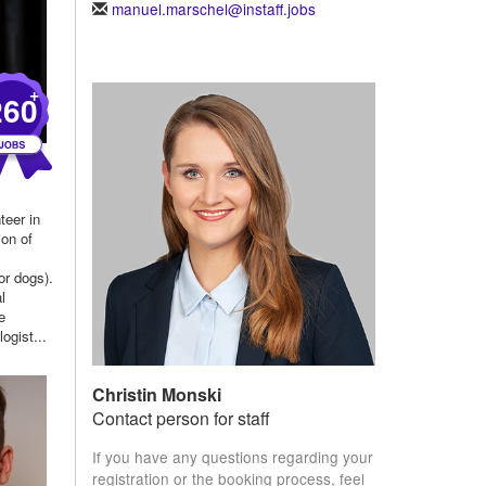
manuel.marschel@instaff.jobs
+
260
teer in
ion of
or dogs).
l
e
ogist...
Christin Monski
Contact person for staff
If you have any questions regarding your
registration or the booking process, feel