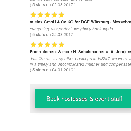
(
5
stars on
02.08.2017
)
m.eins GmbH & Co KG
for DGE Würzburg / Messehos
everything was perfect, we gladly book again
(
5
stars on
22.03.2017
)
Entertainment & more N. Schuhmacher u. A. Jentje
Just like our many other bookings at InStaff, we were 
in a timely and uncomplicated manner and compensated.
(
5
stars on
04.01.2016
)
Book hostesses & event staff