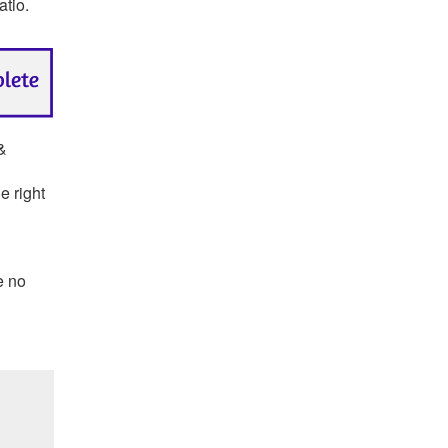
atio.
 &
e right
e no