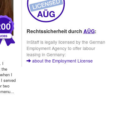
+
200
Rechtssicherheit durch
AÜG
:
InStaff is legally licensed by the German
Employment Agency to offer labour
)
leasing in Germany:
about the Employment License
 I
t the
 when I
 I served
or two
 menu...