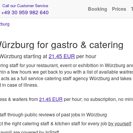
Call our Customer Service
Booking
Prices
+49 30 959 982 640
zburg
ürzburg for gastro & catering
 Würzburg starting at
21.45 EUR
per hour
ing staff for your restaurant, event or exhibition in Würzburg an
hin a few hours we get back to you with a list of available waitr
acts as a full service catering staff agency Würzburg and takes 
in case of illness.
ess & waiters from
21.45
EUR
per hour; no subscription, no m
ff through public reviews of past jobs in Würzburg
t the right catering staff & kitchen staff for every job
by yourself
roll are covered by InStaff