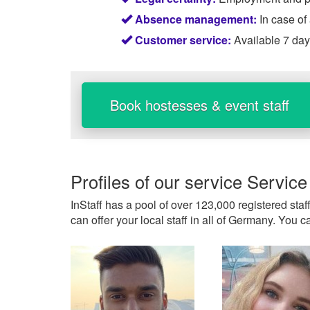
Absence management:
In case of
Customer service:
Available 7 da
Book hostesses & event staff
Profiles of our service
Service
InStaff has a pool of over 123,000 registered staf
can offer your local staff in all of Germany. You