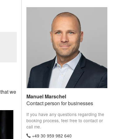
 that we
Manuel Marschel
Contact person for businesses
If you have any questions regarding the
booking process, feel free to contact or
call me.
+49 30 959 982 640