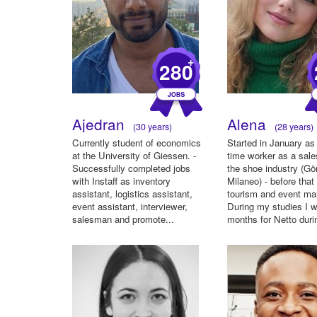
+
280
Ajedran
Alena
(30 years)
(28 years)
Currently student of economics
Started in January as 
at the University of Giessen. -
time worker as a sale
Successfully completed jobs
the shoe industry (Gö
with Instaff as inventory
Milaneo) - before that
assistant, logistics assistant,
tourism and event m
event assistant, interviewer,
During my studies I 
salesman and promote...
months for Netto durin