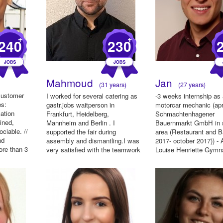
+
+
240
230
Mahmoud
Jan
(31 years)
(27 years)
 Customer
I worked for several catering as
-3 weeks internship as
es:
gastr.jobs waitperson in
motorcar mechanic (apri
ation
Frankfurt, Heidelberg,
Schmachtenhagener
mined,
Mannheim and Berlin . I
Bauernmarkt GmbH in 
ociable. //
supported the fair during
area (Restaurant and Ba
nd
assembly and dismantling.I was
2017- october 2017)) - A
ore than 3
very satisfied with the teamwork
Louise Henriette Gym
and ...
in...