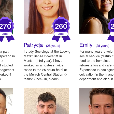
+
+
270
260
Patrycja
Emily
(28 years)
(28 years)
a part
I study Sociology at the Ludwig-
For many years a volun
sperson in
Maximilians-Universität in
social service (distribut
rtz
Munich (third year), I have
food to the homeless,
 I studied
worked as a hostess twice:
reforestation and care f
anagement
•once in the 25 hours hotel at
Experience in ecologica
worked 4
the Munich Central Station ->
cultivation in the financ
...
tasks: Check-in, clearin...
department and also in l