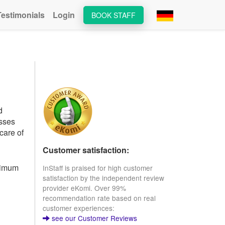
Testimonials
Login
BOOK STAFF
d
esses
care of
Customer satisfaction:
inimum
InStaff is praised for high customer
satisfaction by the independent review
provider eKomi. Over 99%
recommendation rate based on real
customer experiences:
see our Customer Reviews