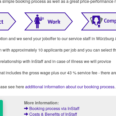
a simple booking process as well as a great price-performance r
ption and we send your joboffer to our service staff in Würzburg
on with approximately 10 applicants per job and you can select th
lationship with InStaff and in case of illness we will provice
that includes the gross wage plus our 43 % service fee - there ar
ase see here
additional information about our booking process
.
More information:
Booking process via InStaff
Costs & Benefits of InStaff