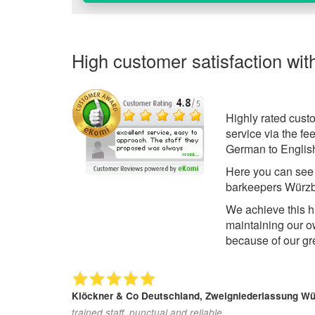
High customer satisfaction wit
Highly rated cust
service via the f
German to English
Here you can se
barkeepers Würzb
We achieve this h
maintaining our o
because of our gr
Klöckner & Co Deutschland, Zweigniederlassung W
trained staff, punctual and reliable