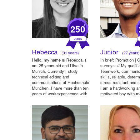
+
250
Rebecca
Junior
(31 years)
(27 years)
Hello, my name is Rebecca, i
In brief: Promotion |
am 25 years old and i live in
surveys. // My qualiti
Munich. Currently I study
Teamwork, communic
technical editing and
skills, reliable, deter
communications at Hochschule
stress-resistant and s
München. I have more than ten
I am a hardworking a
years of workexpericence with
motivated boy with m
ove...
...