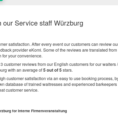
h our Service staff Würzburg
omer satisfaction. After every event our customers can review ou
eedback provider eKomi. Some of the reviews are translated from
 for your convenience.
e
3
customer reviews from our English customers for our waiters 
urg with an average of
5
out of
5
stars.
igh customer satisfaction via an easy to use booking process, b
wn database of trained waitresses and experienced barkeepers
eat customer service.
ürzburg
for Interne Firmenveranstaltung