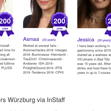
+
+
200
200
Asmaa
Jessica
(30 years)
(26 years
Instaff -
Worked at several fairs: -
I have been working in
rt time for
Automechanika 2018 -Intergeo
gastronomy since 2015.
ing all
2018 -Buchmesse -Heimtextil -
started as a waitress a
, cloakroom
TrauDich! -Christmasworld -
ViCulinaris in Bad Tölz
ed fulltime
Ambiente -ISH 2019 -
was 15 years old. After
's PLUSS
Prolight&Sound 2019 -IFFA
drinks and food there f
2019 -Tendence 2019 -CPHI
years in up to 7-course
2019 -Formnext 2...
rs Würzburg via InStaff