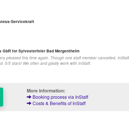
tess-Servicekraft
ns GbR
for Sylvesterfeier Bad Mergentheim
very pleased this time again. Though one staff member cancelled, InStaf
 5/5 stars! We often and gladly work with InStaff.
More information:
Booking process via InStaff
Costs & Benefits of InStaff