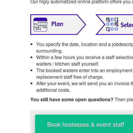
Our higly automatized online platform offers you 
You specify the date, location and a jobdescri
surrounding.
Within a few hours you receive a staff selecti
waiters / kitchen staff yourself.
The booked waiters enter into an employment re
replacement staff free of charge.
After your event, we will send you an invoice 
additional costs.
You still have some open questions?
Then ple
Book hostesses & event staff