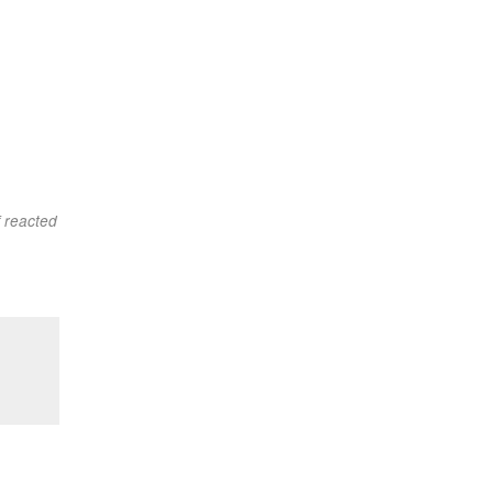
f reacted