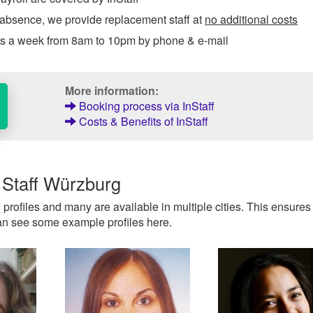
 absence, we provide replacement staff at
no additional costs
ys a week from 8am to 10pm by phone & e-mail
More information:
Booking process via InStaff
Costs & Benefits of InStaff
 Staff Würzburg
f profiles and many are available in multiple cities. This ensures
 can see some example profiles here.