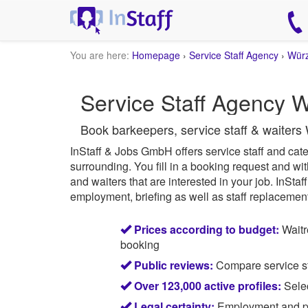
You are here:
Homepage
›
Service Staff Agency
›
Wür
Service Staff Agency W
Book barkeepers, service staff & waiters
InStaff & Jobs GmbH offers service staff and cater
surrounding.
You fill in a booking request and wit
and waiters that are interested in your job.
InStaff
employment, briefing as well as staff replacement 
Prices according to budget:
Waitr
booking
Public reviews:
Compare service sta
Over 123,000 active profiles:
Selec
Legal certainty:
Employment and pay