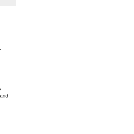
r
/
y
 and