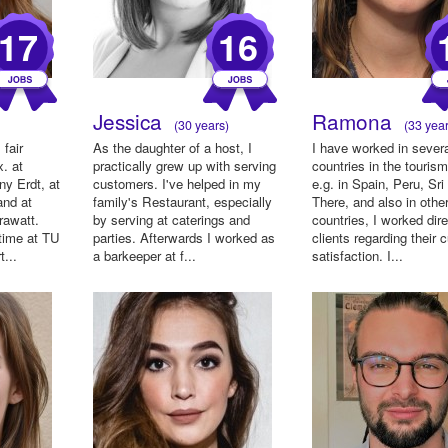
17
16
Jessica
Ramona
(30 years)
(33 year
 fair
As the daughter of a host, I
I have worked in sever
x. at
practically grew up with serving
countries in the tourism
ny Erdt, at
customers. I've helped in my
e.g. in Spain, Peru, Sri
and at
family's Restaurant, especially
There, and also in othe
rawatt.
by serving at caterings and
countries, I worked dire
 time at TU
parties. Afterwards I worked as
clients regarding their
...
a barkeeper at f...
satisfaction. I...