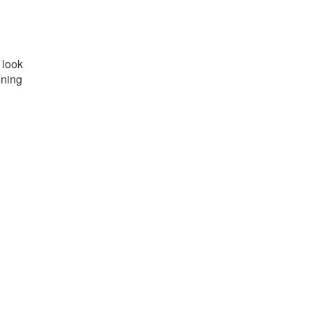
 look
ening