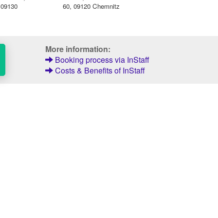
, 09130
60, 09120 Chemnitz
More information:
Booking process via InStaff
Costs & Benefits of InStaff