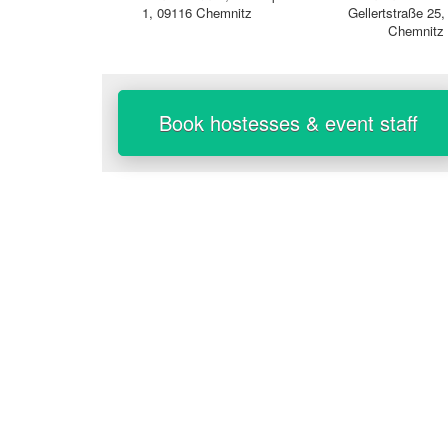
1, 09116 Chemnitz
Gellertstraße 25
Chemnitz
Book hostesses & event staff