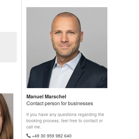
Manuel Marschel
Contact person for businesses
If you have any questions regarding the
booking process, feel free to contact or
call me.
+49 30 959 982 640