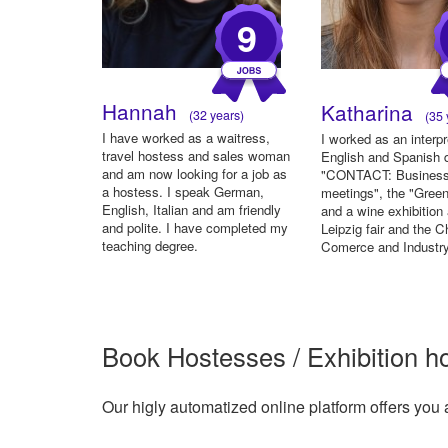
9
Hannah
Katharina
(32 years)
(35 
I have worked as a waitress,
I worked as an interpr
travel hostess and sales woman
English and Spanish d
and am now looking for a job as
"CONTACT: Busines
a hostess. I speak German,
meetings", the "Gree
English, Italian and am friendly
and a wine exhibition 
and polite. I have completed my
Leipzig fair and the 
teaching degree.
Comerce and Industry
Book Hostesses / Exhibition h
Our higly automatized online platform offers you 