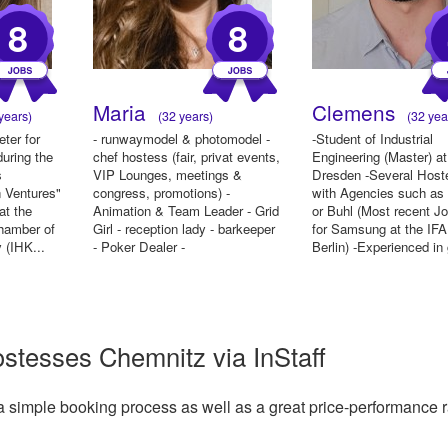
8
8
Maria
Clemens
years)
(32 years)
(32 yea
eter for
- runwaymodel & photomodel -
-Student of Industrial
uring the
chef hostess (fair, privat events,
Engineering (Master) a
s
VIP Lounges, meetings &
Dresden -Several Host
n Ventures"
congress, promotions) -
with Agencies such as 
at the
Animation & Team Leader - Grid
or Buhl (Most recent J
Chamber of
Girl - reception lady - barkeeper
for Samsung at the IFA
 (IHK...
- Poker Dealer -
Berlin) -Experienced in 
ostesses Chemnitz via InStaff
a simple booking process as well as a great price-performance r