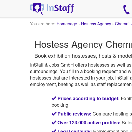
You are here:
Homepage
›
Hostess Agency
›
Chemnit
Hostess Agency Chemnit
Book exhibition hostesses, hosts & mode
InStaff & Jobs GmbH offers hostesses as well as e
surroundings.
You fill in a booking request and wi
hostesses that are interested in your job.
InStaff
a
employment, briefing as well as staff replacement 
Prices according to budget:
Exhib
booking
Public reviews:
Compare hosting sta
Over 123,000 active profiles:
Selec
Legal certainty:
Employment and pay