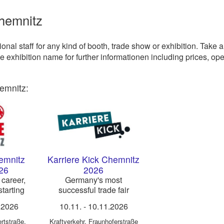
Chemnitz
nal staff for any kind of booth, trade show or exhibition. Take a
he exhibition name for further informationen including prices, op
emnitz:
emnitz
Karriere Kick Chemnitz
26
2026
 career,
Germany's most
tarting
successful trade fair
es
concept for career
.2026
10.11.
-
10.11.2026
orientation & trainee
recruiting
ertstraße
,
Kraftverkehr
,
Fraunhoferstraße