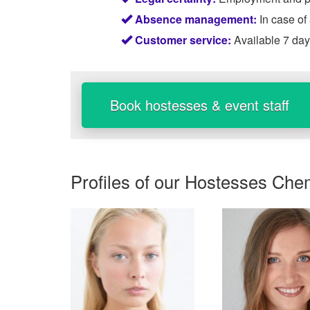
Absence management:
In case of
Customer service:
Available 7 da
Book hostesses & event staff
Profiles of our
Hostesses Che