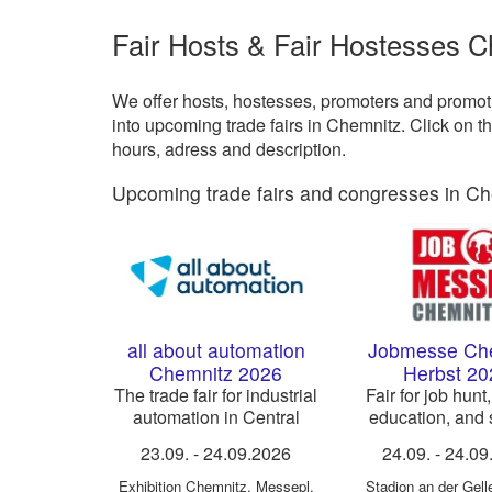
Fair Hosts & Fair Hostesses 
We offer hosts, hostesses, promoters and promotio
into upcoming trade fairs in Chemnitz. Click on t
hours, adress and description.
Upcoming trade fairs and congresses in Ch
all about automation
Jobmesse Ch
Chemnitz 2026
Herbst 20
The trade fair for industrial
Fair for job hunt,
automation in Central
education, and s
Germany
business
23.09.
-
24.09.2026
24.09.
-
24.09
Exhibition Chemnitz
,
Messepl.
Stadion an der Gell