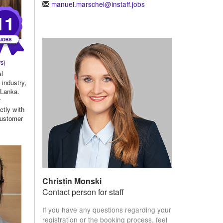
manuel.marschel@instaff.jobs
11
s)
al
 industry,
 Lanka.
r
ctly with
 customer
Christin Monski
Contact person for staff
If you have any questions regarding your
registration or the booking process, feel