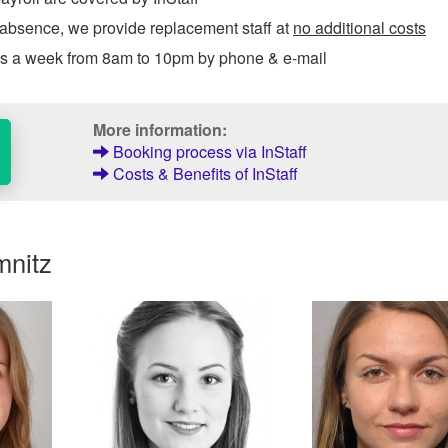
 absence, we provide replacement staff at
no additional costs
ys a week from 8am to 10pm by phone & e-mail
More information:
Booking process via InStaff
Costs & Benefits of InStaff
mnitz