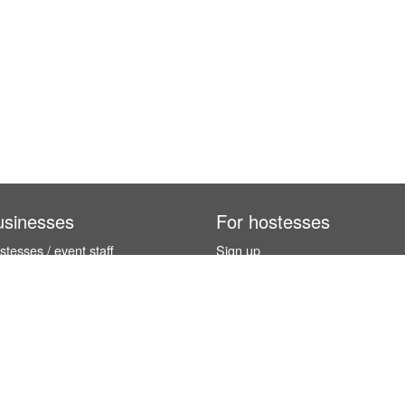
usinesses
For hostesses
tesses / event staff
Sign up
orks
How it works
benefits
Exhibition calendar
es in Germany
How to become a hostess
hostesses