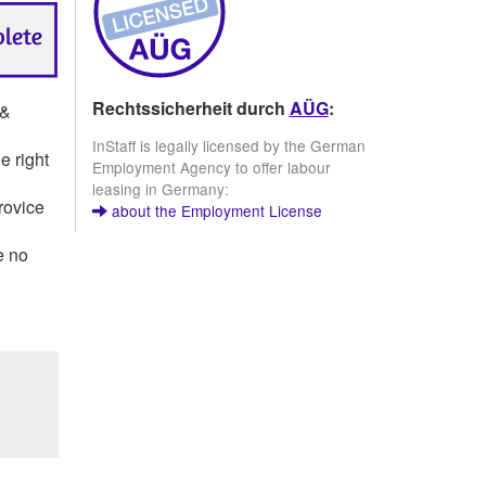
Rechtssicherheit durch
AÜG
:
 &
InStaff is legally licensed by the German
e right
Employment Agency to offer labour
leasing in Germany:
rovice
about the Employment License
e no