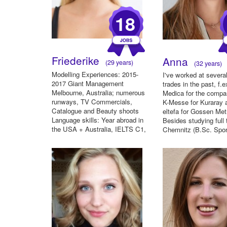
18
Friederike
Anna
(29 years)
(32 years)
Modelling Experiences: 2015-
I've worked at several
2017 Giant Management
trades in the past, f.e
Melbourne, Australia; numerous
Medica for the compa
runways, TV Commercials,
K-Messe for Kuraray 
Catalogue and Beauty shoots
eltefa for Gossen Met
Language skills: Year abroad in
Besides studying full
the USA + Australia, IELTS C1,
Chemnitz (B.Sc. Sport
De...