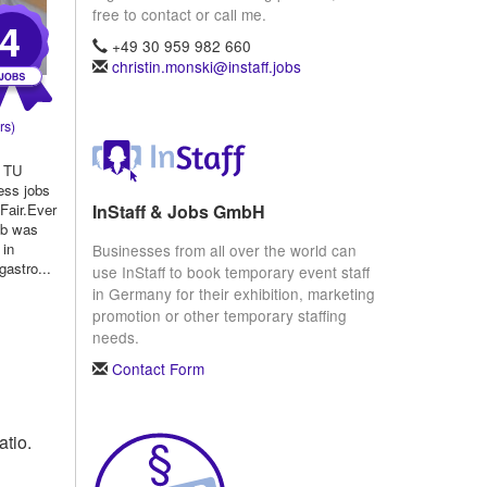
free to contact or call me.
4
+49 30 959 982 660
christin.monski@instaff.jobs
rs)
t TU
ess jobs
InStaff & Jobs GmbH
Fair.Ever
ob was
 in
Businesses from all over the world can
gastro...
use InStaff to book temporary event staff
in Germany for their exhibition, marketing
promotion or other temporary staffing
needs.
Contact Form
atio.