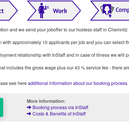
ption and we send your joboffer to our hostess staff in Chemnitz
on with approximately 10 applicants per job and you can select th
oyment relationship with InStaff and in case of illness we will p
that includes the gross wage plus our 43 % service fee - there ar
ase see here
additional information about our booking process
.
More information:
Booking process via InStaff
Costs & Benefits of InStaff