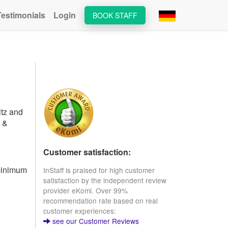
Testimonials
Login
BOOK STAFF
itz and
s &
Customer satisfaction:
 minimum
InStaff is praised for high customer
satisfaction by the independent review
provider eKomi. Over 99%
recommendation rate based on real
customer experiences:
see our Customer Reviews