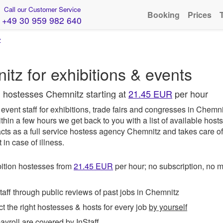
Call our Customer Service
Booking
Prices
+49 30 959 982 640
z
z for exhibitions & events
l hostesses Chemnitz starting at
21.45 EUR
per hour
vent staff for exhibitions, trade fairs and congresses in Chemn
thin a few hours we get back to you with a list of available host
cts as a full service hostess agency Chemnitz and takes care of
in case of illness.
ition hostesses from
21.45
EUR
per hour; no subscription, no
ff through public reviews of past jobs in Chemnitz
t the right hostesses & hosts for every job
by yourself
roll are covered by InStaff