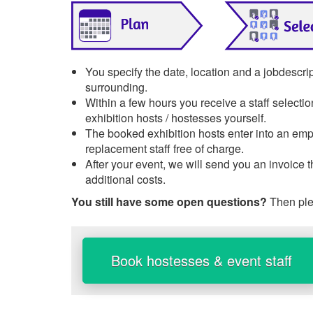
You specify the date, location and a jobdescri
surrounding.
Within a few hours you receive a staff selecti
exhibition hosts / hostesses yourself.
The booked exhibition hosts enter into an empl
replacement staff free of charge.
After your event, we will send you an invoice 
additional costs.
You still have some open questions?
Then ple
Book hostesses & event staff