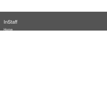
InStaff
Home
About InStaff
Career
Imprint
Terms & conditions
Privacy policy
Login
InStaff on Facebook
For businesses
Book hostesses / event staff
How it works
Costs & benefits
Hostesses in Germany
Search hostesses