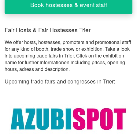
Book hostesses & event staff
Fair Hosts & Fair Hostesses Trier
We offer hosts, hostesses, promoters and promotional staff
for any kind of booth, trade show or exhibition. Take a look
into upcoming trade fairs in Trier. Click on the exhibition
name for further informationen including prices, opening
hours, adress and description.
Upcoming trade fairs and congresses in Trier: