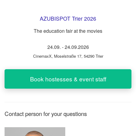
AZUBISPOT Trier 2026
The education fair at the movies
24.09.
-
24.09.2026
CinemaxX
,
Moselstraße 17, 54290 Trier
Book hostesses & event staff
Contact person for your questions