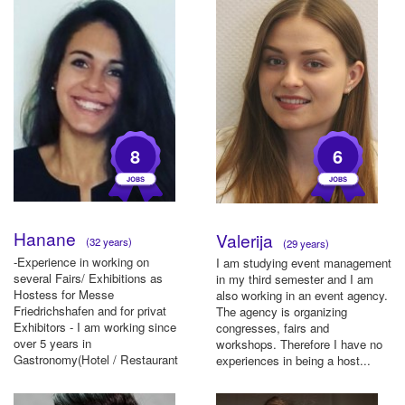
8
6
Hanane
Valerija
(32 years)
(29 years)
-Experience in working on
I am studying event management
several Fairs/ Exhibitions as
in my third semester and I am
Hostess for Messe
also working in an event agency.
Friedrichshafen and for privat
The agency is organizing
Exhibitors - I am working since
congresses, fairs and
over 5 years in
workshops. Therefore I have no
Gastronomy(Hotel / Restaurant
experiences in being a host...
& Catering). - B...