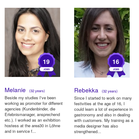
19
16
Melanie
Rebekka
(32 years)
(32 years)
Beside my studies I've been
Since I started to work on many
working as promoter for different
festivities at the age of 16, I
agencies (Kundenbinder, die
could learn a lot of experience in
Erlebnismanager, ansprechend
gastronomy and also in dealing
etc.). I worked as an exhibition
with customers. My training as a
hostess at the area30 in Löhne
media designer has also
and in service f...
strengthened...