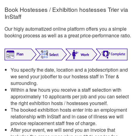
Book Hostesses / Exhibition hostesses Trier via
InStaff
Our higly automatized online platform offers you a simple
booking process as well as a great price-performance ratio.
You specify the date, location and a jobdescription and
we send your joboffer to our hostess staff in Trier &
surrounding.
Within a few hours you receive a staff selection with
approximately 10 applicants per job and you can select
the right exhibition hosts / hostesses yourself.
The booked exhibition hosts enter into an employment
relationship with InStaff and in case of illness we will
provice replacement staff free of charge.
After your event, we will send you an invoice that