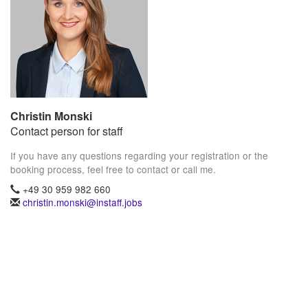
Christin Monski
Contact person for staff
If you have any questions regarding your registration or the
booking process, feel free to contact or call me.
+49 30 959 982 660
christin.monski@instaff.jobs