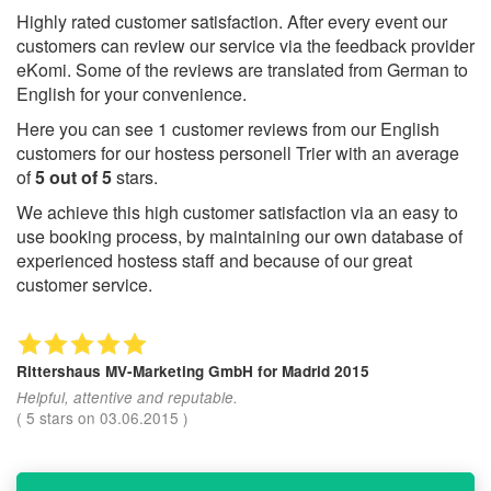
Highly rated customer satisfaction. After every event our
customers can review our service via the feedback provider
eKomi. Some of the reviews are translated from German to
English for your convenience.
Here you can see
1
customer reviews from our English
customers for our hostess personell Trier with an average
of
5
out of
5
stars.
We achieve this high customer satisfaction via an easy to
use booking process, by maintaining our own database of
experienced hostess staff and because of our great
customer service.
Rittershaus MV-Marketing GmbH
for Madrid 2015
Helpful, attentive and reputable.
(
5
stars on
03.06.2015
)