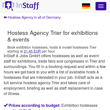
Hostess Agency in all of Germany
Hostess Agency Trier for exhibitions
& events
Book exhibition hostesses, hosts & model hostesses Trier
starting at
21.45 EUR
per hour
InStaff & Jobs GmbH offers hostesses as well as event
staff for exhibitions, trade fairs and congresses in Trier and
surroundings.
You fill in a booking request and within a few
hours we get back to you with a list of available hosts &
hostesses that are interested in your job.
InStaff
acts as a
full service hostess agency Trier and takes care of
employment, briefing as well as staff replacement in case
of illness.
Prices according to budget:
Exhibition hostesses