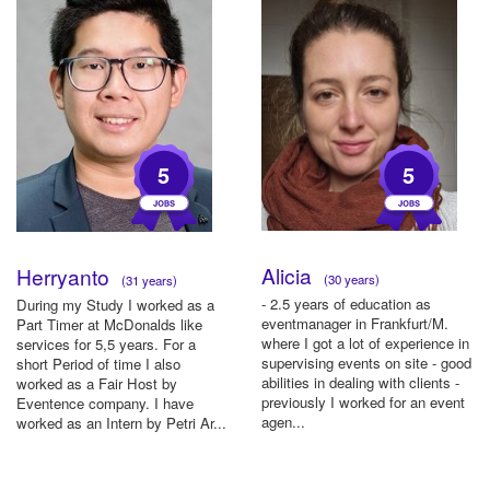
5
5
Alicia
Herryanto
(30 years)
(31 years)
- 2.5 years of education as
During my Study I worked as a
eventmanager in Frankfurt/M.
Part Timer at McDonalds like
where I got a lot of experience in
services for 5,5 years. For a
supervising events on site - good
short Period of time I also
abilities in dealing with clients -
worked as a Fair Host by
previously I worked for an event
Eventence company. I have
agen...
worked as an Intern by Petri Ar...