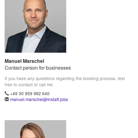
Manuel Marschel
Contact person for businesses
If you have any questions regarding the booking process, feel
free to contact or call me.
+49 30 959 982 640
manuel.marschel@instaff.jobs