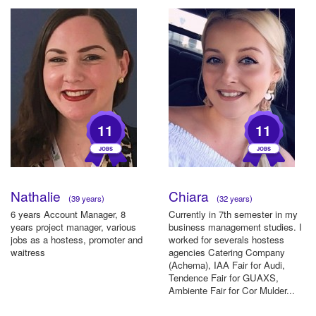
11
11
Nathalie
Chiara
(39 years)
(32 years)
6 years Account Manager, 8
Currently in 7th semester in my
years project manager, various
business management studies. I
jobs as a hostess, promoter and
worked for severals hostess
waitress
agencies Catering Company
(Achema), IAA Fair for Audi,
Tendence Fair for GUAXS,
Ambiente Fair for Cor Mulder...