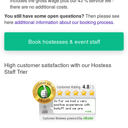
includes the gross wage plus our 43 % service fee -
there are no additional costs.
You still have some open questions?
Then please see
here
additional information about our booking process
.
Book hostesses & event staff
High customer satisfaction with our Hostess
Staff Trier