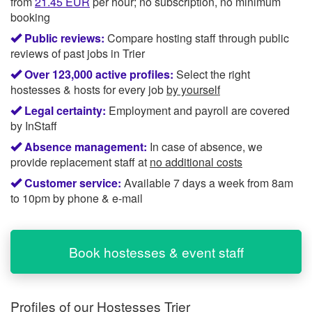
from
21.45
EUR
per hour; no subscription, no minimum
booking
Public reviews:
Compare hosting staff through public
reviews of past jobs in Trier
Over 123,000 active profiles:
Select the right
hostesses & hosts for every job
by yourself
Legal certainty:
Employment and payroll are covered
by InStaff
Absence management:
In case of absence, we
provide replacement staff at
no additional costs
Customer service:
Available 7 days a week from 8am
to 10pm by phone & e-mail
Book hostesses & event staff
Profiles of our
Hostesses Trier