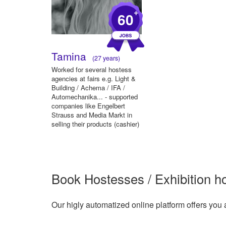
+
60
Tamina
(27 years)
Worked for several hostess
agencies at fairs e.g. Light &
Building / Achema / IFA /
Automechanika... - supported
companies like Engelbert
Strauss and Media Markt in
selling their products (cashier)
-...
Book Hostesses / Exhibition ho
Our higly automatized online platform offers you 