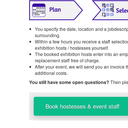
You specify the date, location and a jobdescrip
surrounding.
Within a few hours you receive a staff selecti
exhibition hosts / hostesses yourself.
The booked exhibition hosts enter into an empl
replacement staff free of charge.
After your event, we will send you an invoice 
additional costs.
You still have some open questions?
Then ple
Book hostesses & event staff