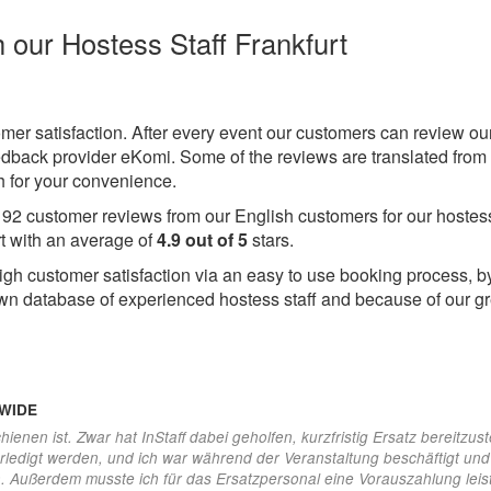
h our Hostess Staff Frankfurt
omer satisfaction. After every event our customers can review ou
eedback provider eKomi. Some of the reviews are translated from
 for your convenience.
e
92
customer reviews from our English customers for our hostes
rt with an average of
4.9
out of
5
stars.
igh customer satisfaction via an easy to use booking process, b
wn database of experienced hostess staff and because of our gr
DWIDE
hienen ist. Zwar hat InStaff dabei geholfen, kurzfristig Ersatz bereitzust
erledigt werden, und ich war während der Veranstaltung beschäftigt un
n. Außerdem musste ich für das Ersatzpersonal eine Vorauszahlung leis