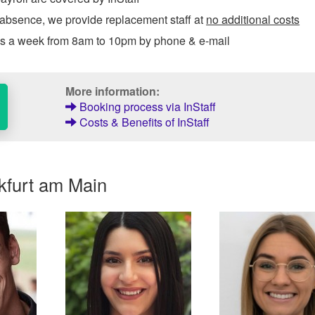
 absence, we provide replacement staff at
no additional costs
ys a week from 8am to 10pm by phone & e-mail
More information:
Booking process via InStaff
Costs & Benefits of InStaff
kfurt am Main