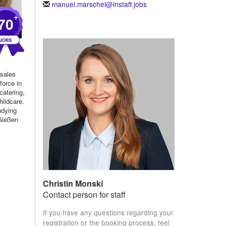
manuel.marschel@instaff.jobs
+
70
 sales
force in
 catering,
hildcare.
udying
 Gießen
Christin Monski
Contact person for staff
If you have any questions regarding your
registration or the booking process, feel