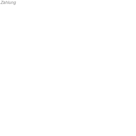
e Zahlung