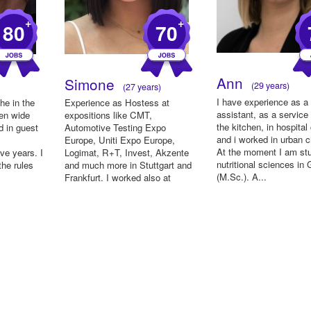
+
+
80
70
Ann
Simone
(29 years)
(27 years)
I have experience as a
he in the
Experience as Hostess at
assistant, as a service 
een wide
expositions like CMT,
the kitchen, in hospital
d in guest
Automotive Testing Expo
and i worked in urban c
Europe, Uniti Expo Europe,
At the moment I am st
ve years. I
Logimat, R+T, Invest, Akzente
nutritional sciences in
the rules
and much more in Stuttgart and
(M.Sc.). A...
Frankfurt. I worked also at
disposition ...