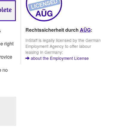
Rechtssicherheit durch
AÜG
:
&
InStaff is legally licensed by the German
e right
Employment Agency to offer labour
leasing in Germany:
rovice
about the Employment License
e no