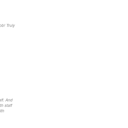
ob! Truly
ff. And
h staff
ith