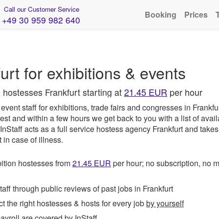
Call our Customer Service
Booking
Prices
+49 30 959 982 640
rt for exhibitions & events
 hostesses Frankfurt starting at
21.45 EUR
per hour
vent staff for exhibitions, trade fairs and congresses in Frankfu
est and within a few hours we get back to you with a list of avai
InStaff
acts as a full service hostess agency Frankfurt and takes
in case of illness.
ition hostesses from
21.45
EUR
per hour; no subscription, no
ff through public reviews of past jobs in Frankfurt
t the right hostesses & hosts for every job
by yourself
roll are covered by InStaff