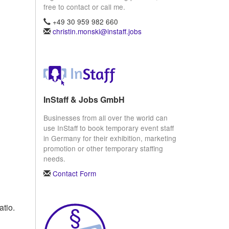
free to contact or call me.
+49 30 959 982 660
christin.monski@instaff.jobs
InStaff & Jobs GmbH
Businesses from all over the world can
use InStaff to book temporary event staff
in Germany for their exhibition, marketing
promotion or other temporary staffing
needs.
Contact Form
atio.