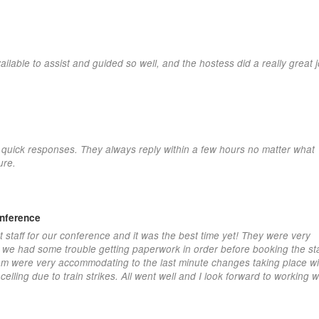
able to assist and guided so well, and the hostess did a really great j
eir quick responses. They always reply within a few hours no matter what
ure.
onference
t staff for our conference and it was the best time yet! They were very
s we had some trouble getting paperwork in order before booking the sta
eam were very accommodating to the last minute changes taking place wit
elling due to train strikes. All went well and I look forward to working w