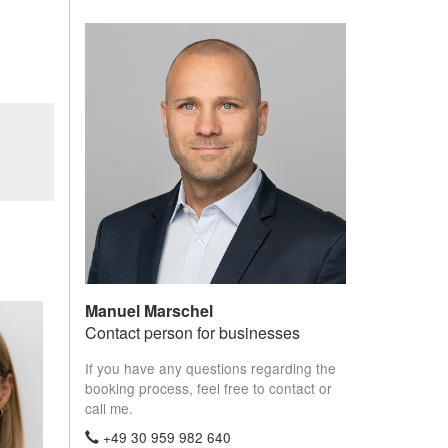
Manuel Marschel
Contact person for businesses
If you have any questions regarding the
booking process, feel free to contact or
call me.
+49 30 959 982 640