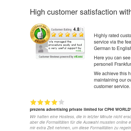
High customer satisfaction wit
Highly rated cust
service via the f
German to English
Here you can se
personell Frankfu
We achieve this h
maintaining our o
customer service.
prezens advertising private limited
for CPHI WORL
Wir hatten eine Hostess, die in letzter Minute nicht ersc
aber die Formalitäten für die Auswahl mussten online 
mir extra Zeit nehmen, um diese Formalitäten zu regel