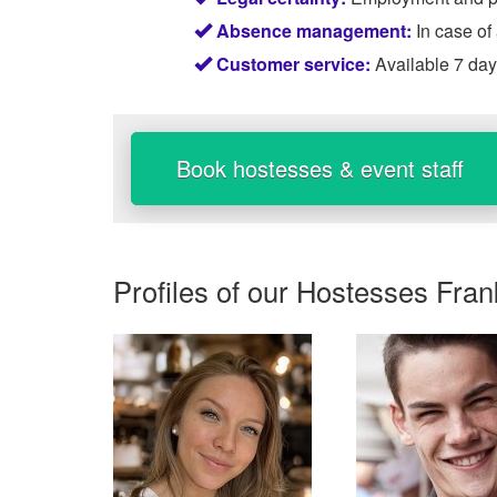
Absence management:
In case of
Customer service:
Available 7 da
Book hostesses & event staff
Profiles of our
Hostesses Fran