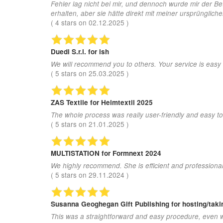
Fehler lag nicht bei mir, und dennoch wurde mir der B
erhalten, aber sie hätte direkt mit meiner ursprünglic
(
4
stars on
02.12.2025
)
Duedi S.r.l.
for ish
We will recommend you to others. Your service is easy
(
5
stars on
25.03.2025
)
ZAS Textile
for Heimtextil 2025
The whole process was really user-friendly and easy to
(
5
stars on
21.01.2025
)
MULTISTATION
for Formnext 2024
We highly recommend. She is efficient and professional
(
5
stars on
29.11.2024
)
Susanna Geoghegan Gift Publishing
for hosting/tak
This was a straightforward and easy procedure, even w