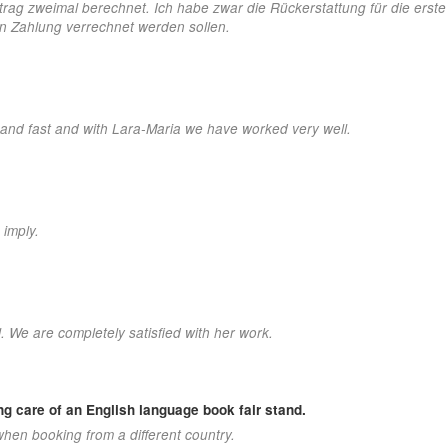
etrag zweimal berechnet. Ich habe zwar die Rückerstattung für die erst
hen Zahlung verrechnet werden sollen.
 and fast and with Lara-Maria we have worked very well.
 imply.
. We are completely satisfied with her work.
ing care of an English language book fair stand.
hen booking from a different country.