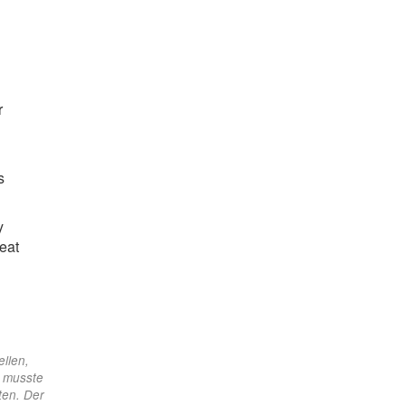
r
s
y
eat
ellen,
d musste
ten. Der