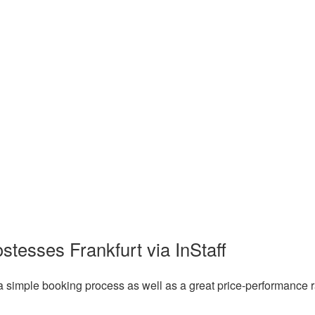
stesses Frankfurt via InStaff
a simple booking process as well as a great price-performance r