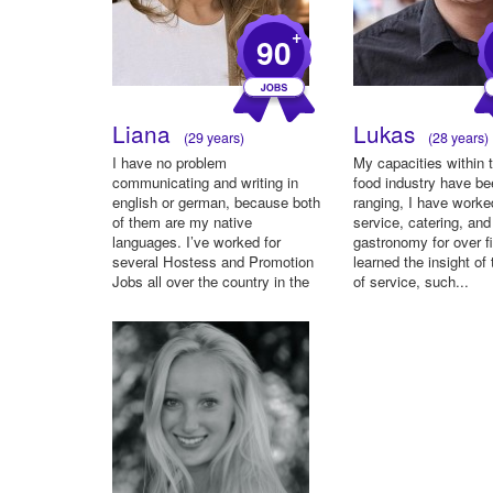
+
90
Liana
Lukas
(29 years)
(28 years)
I have no problem
My capacities within t
communicating and writing in
food industry have b
english or german, because both
ranging, I have worke
of them are my native
service, catering, and
languages. I’ve worked for
gastronomy for over fi
several Hostess and Promotion
learned the insight of 
Jobs all over the country in the
of service, such...
past two...