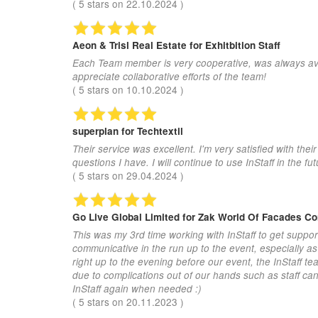
(
5
stars on
22.10.2024
)
Aeon & Trisl Real Estate
for Exhitbition Staff
Each Team member is very cooperative, was always avail
appreciate collaborative efforts of the team!
(
5
stars on
10.10.2024
)
superplan
for Techtextil
Their service was excellent. I'm very satisfied with th
questions I have. I will continue to use InStaff in the fut
(
5
stars on
29.04.2024
)
Go Live Global Limited
for Zak World Of Facades C
This was my 3rd time working with InStaff to get suppor
communicative in the run up to the event, especially a
right up to the evening before our event, the InStaff t
due to complications out of our hands such as staff canc
InStaff again when needed :)
(
5
stars on
20.11.2023
)