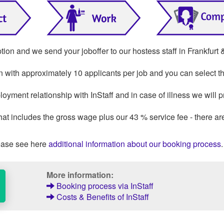
tion and we send your joboffer to our hostess staff in Frankfurt 
on with approximately 10 applicants per job and you can select th
oyment relationship with InStaff and in case of illness we will p
that includes the gross wage plus our 43 % service fee - there ar
ase see here
additional information about our booking process
.
More information:
Booking process via InStaff
Costs & Benefits of InStaff