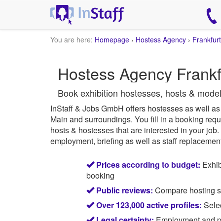
You are here:
Homepage
›
Hostess Agency
›
Frankfurt
Hostess Agency Frankfu
Book exhibition hostesses, hosts & model
InStaff & Jobs GmbH offers hostesses as well as e
Main and surroundings.
You fill in a booking requ
hosts & hostesses that are interested in your job.
employment, briefing as well as staff replacement 
Prices according to budget:
Exhib
booking
Public reviews:
Compare hosting sta
Over 123,000 active profiles:
Selec
Legal certainty:
Employment and pay