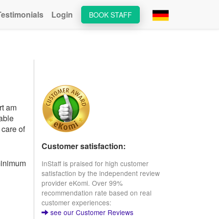
Testimonials
Login
BOOK STAFF
rt am
lable
 care of
Customer satisfaction:
 minimum
InStaff is praised for high customer
satisfaction by the independent review
provider eKomi. Over 99%
recommendation rate based on real
customer experiences:
see our Customer Reviews