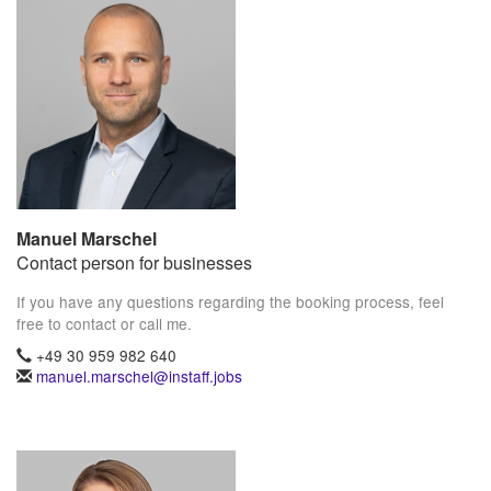
Manuel Marschel
Contact person for businesses
If you have any questions regarding the booking process, feel
free to contact or call me.
+49 30 959 982 640
manuel.marschel@instaff.jobs