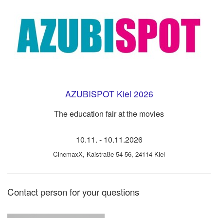
AZUBISPOT Kiel 2026
The education fair at the movies
10.11.
-
10.11.2026
CinemaxX
,
Kaistraße 54-56, 24114 Kiel
Contact person for your questions