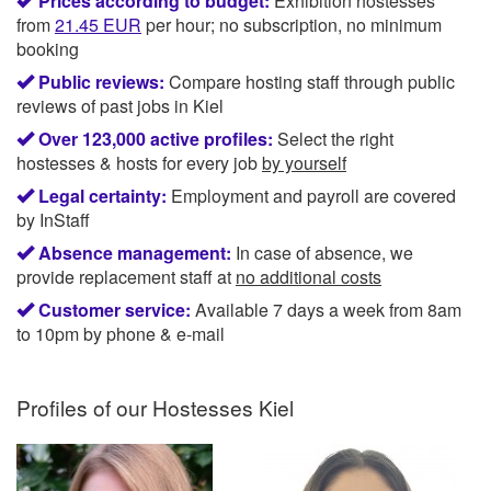
Prices according to budget:
Exhibition hostesses
from
21.45
EUR
per hour; no subscription, no minimum
booking
Public reviews:
Compare hosting staff through public
reviews of past jobs in Kiel
Over 123,000 active profiles:
Select the right
hostesses & hosts for every job
by yourself
Legal certainty:
Employment and payroll are covered
by InStaff
Absence management:
In case of absence, we
provide replacement staff at
no additional costs
Customer service:
Available 7 days a week from 8am
to 10pm by phone & e-mail
Profiles of our
Hostesses Kiel