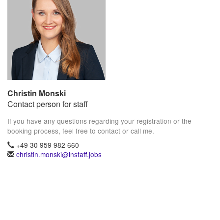
Christin Monski
Contact person for staff
If you have any questions regarding your registration or the
booking process, feel free to contact or call me.
+49 30 959 982 660
christin.monski@instaff.jobs