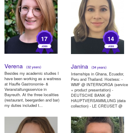
17
14
Verena
Janina
(32 years)
(34 years)
Besides my academic studies I
Internships in Ghana, Ecuador,
have been working as a waitress
Peru and Thailand. Hostess: -
at Hauffe Gastronomie- &
WMF @ INTERNORGA (service
Veranstaltungsservice in
+ product presentation) -
Bayreuth. At the three localities
DEUTSCHE BANK @
(restaurant, beergarden and bar)
HAUPTVERSAMMLUNG (data
my duties included t...
collection) - LE CREUSET @
AMBIENTE (service + ...