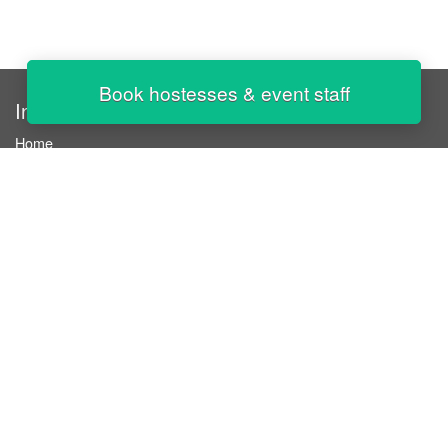
Book hostesses & event staff
InStaff
Home
About InStaff
Career
Imprint
Terms & conditions
Privacy policy
Login
InStaff on Facebook
For businesses
Book hostesses / event staff
How it works
Costs & benefits
Hostesses in Germany