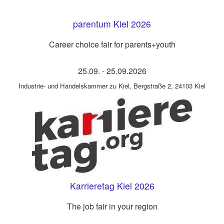
parentum Kiel 2026
Career choice fair for parents+youth
25.09.
-
25.09.2026
Industrie- und Handelskammer zu Kiel
,
Bergstraße 2, 24103 Kiel
Karrieretag Kiel 2026
The job fair in your region