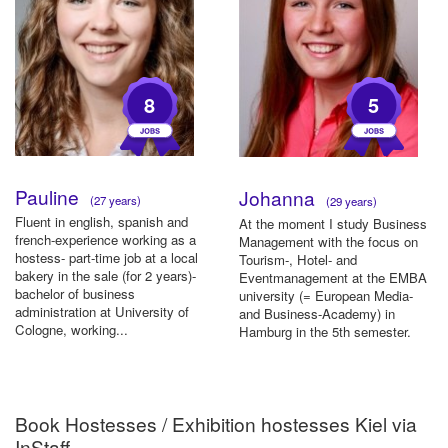
8
5
Pauline
Johanna
(27 years)
(29 years)
Fluent in english, spanish and
At the moment I study Business
french-experience working as a
Management with the focus on
hostess- part-time job at a local
Tourism-, Hotel- and
bakery in the sale (for 2 years)-
Eventmanagement at the EMBA
bachelor of business
university (= European Media-
administration at University of
and Business-Academy) in
Cologne, working...
Hamburg in the 5th semester.
Part o...
Book Hostesses / Exhibition hostesses Kiel via
InStaff