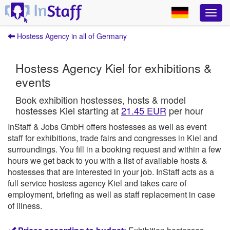
Hostess Agency in all of Germany
Hostess Agency Kiel for exhibitions &
events
Book exhibition hostesses, hosts & model
hostesses Kiel starting at
21.45 EUR
per hour
InStaff & Jobs GmbH offers hostesses as well as event
staff for exhibitions, trade fairs and congresses in Kiel and
surroundings.
You fill in a booking request and within a few
hours we get back to you with a list of available hosts &
hostesses that are interested in your job.
InStaff
acts as a
full service hostess agency Kiel and takes care of
employment, briefing as well as staff replacement in case
of illness.