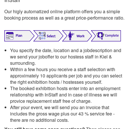
Our higly automatized online platform offers you a simple
booking process as well as a great price-performance ratio.
You specify the date, location and a jobdescription and
we send your joboffer to our hostess staff in Kiel &
surrounding.
Within a few hours you receive a staff selection with
approximately 10 applicants per job and you can select
the right exhibition hosts / hostesses yourself.
The booked exhibition hosts enter into an employment
relationship with InStaff and in case of illness we will
provice replacement staff free of charge.
After your event, we will send you an invoice that
includes the gross wage plus our 43 % service fee -
there are no additional costs.