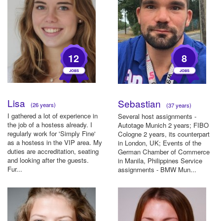
12
8
Lisa
Sebastian
(26 years)
(37 years)
I gathered a lot of experience in
Several host assignments -
the job of a hostess already. I
Autotage Munich 2 years; FIBO
regularly work for 'Simply Fine'
Cologne 2 years, its counterpart
as a hostess in the VIP area. My
in London, UK; Events of the
duties are accreditation, seating
German Chamber of Commerce
and looking after the guests.
in Manila, Philippines Service
Fur...
assignments - BMW Mun...