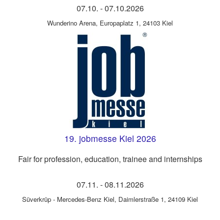
07.10.
-
07.10.2026
Wunderino Arena
,
Europaplatz 1, 24103 Kiel
19. jobmesse Kiel 2026
Fair for profession, education, trainee and internships
07.11.
-
08.11.2026
Süverkrüp - Mercedes-Benz Kiel
,
Daimlerstraße 1, 24109 Kiel