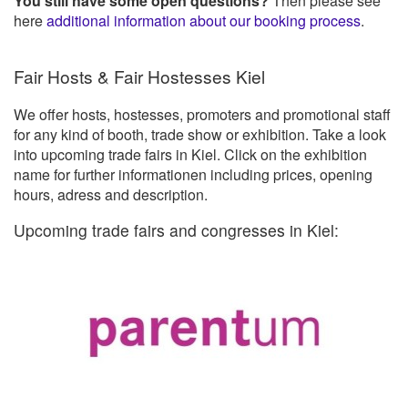
You still have some open questions?
Then please see
here
additional information about our booking process
.
Fair Hosts & Fair Hostesses Kiel
We offer hosts, hostesses, promoters and promotional staff
for any kind of booth, trade show or exhibition. Take a look
into upcoming trade fairs in Kiel. Click on the exhibition
name for further informationen including prices, opening
hours, adress and description.
Upcoming trade fairs and congresses in Kiel: