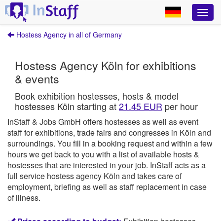
Hostess Agency in all of Germany
Hostess Agency Köln for exhibitions
& events
Book exhibition hostesses, hosts & model
hostesses Köln starting at
21.45 EUR
per hour
InStaff & Jobs GmbH offers hostesses as well as event
staff for exhibitions, trade fairs and congresses in Köln and
surroundings.
You fill in a booking request and within a few
hours we get back to you with a list of available hosts &
hostesses that are interested in your job.
InStaff
acts as a
full service hostess agency Köln and takes care of
employment, briefing as well as staff replacement in case
of illness.