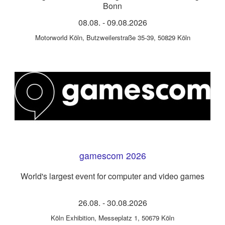
Bonn
08.08.
-
09.08.2026
Motorworld Köln
,
Butzweilerstraße 35-39, 50829 Köln
gamescom 2026
World's largest event for computer and video games
26.08.
-
30.08.2026
Köln Exhibition
,
Messeplatz 1, 50679 Köln