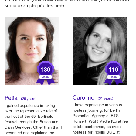
some example profiles here.
+
+
130
110
Caroline
Petia
(31 years)
(29 years)
I have experience in various
I gained experience in taking
hostess jobs e.g. for Berlin
over the representative role of
Promotion Agency at BTS
the host at the 69. Berlinale
Konzert, W&R Media KG at real
festival through the Busch und
estate conference, as event
Dähn Services. Other than that I
hostess for Inpolis UCE at
presented and explained the