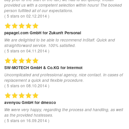
provided us with a competent selection within hours! The booked
person fulfilled all of our expectations.
(
5
stars on
02.12.2014
)
papagei.com GmbH
for Zukunft Personal
We are delighted to be able to recommend InStaff. Quick and
straightforward service. 100% satisfied.
(
5
stars on
04.11.2014
)
SW-MOTECH GmbH & Co.KG
for Intermot
Uncomplicated and professional agency, nice contact. In cases of
replacement a quick and flexible procedure.
(
5
stars on
08.10.2014
)
avenyou GmbH
for dmexco
We were very happy, regarding the process and handling, as well
as the provided hostesses.
(
5
stars on
16.09.2014
)