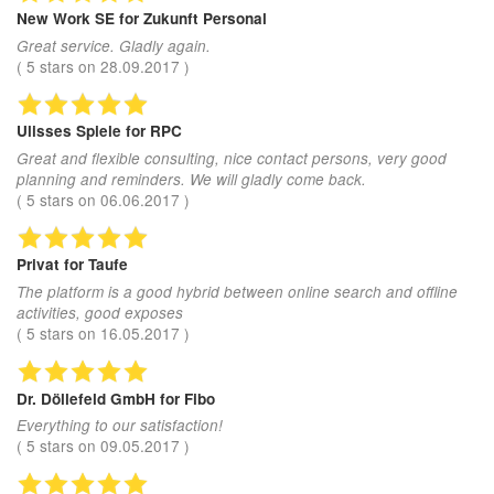
New Work SE
for Zukunft Personal
Great service. Gladly again.
(
5
stars on
28.09.2017
)
Ulisses Spiele
for RPC
Great and flexible consulting, nice contact persons, very good
planning and reminders. We will gladly come back.
(
5
stars on
06.06.2017
)
Privat
for Taufe
The platform is a good hybrid between online search and offline
activities, good exposes
(
5
stars on
16.05.2017
)
Dr. Döllefeld GmbH
for Fibo
Everything to our satisfaction!
(
5
stars on
09.05.2017
)