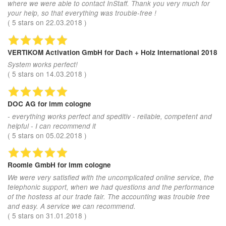
where we were able to contact InStaff. Thank you very much for
your help, so that everything was trouble-free !
(
5
stars on
22.03.2018
)
VERTIKOM Activation GmbH
for Dach + Holz International 2018
System works perfect!
(
5
stars on
14.03.2018
)
DOC AG
for imm cologne
- everything works perfect and speditiv - reliable, competent and
helpful - I can recommend it
(
5
stars on
05.02.2018
)
Roomle GmbH
for imm cologne
We were very satisfied with the uncomplicated online service, the
telephonic support, when we had questions and the performance
of the hostess at our trade fair. The accounting was trouble free
and easy. A service we can recommend.
(
5
stars on
31.01.2018
)