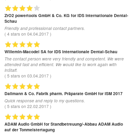
ZrO2 powertools GmbH & Co. KG
for IDS Internationale Dental-
Schau
Friendly and professional contact partners.
(
4
stars on
04.04.2017
)
Willemin-Macodel SA
for IDS Internationale Dental-Schau
The contact person were very friendly and competent. We were
attended fast and efficient. We would like to work again with
InStaff.
(
5
stars on
03.04.2017
)
Dallmann & Co. Fabrik pharm. Präparate GmbH
for ISM 2017
Quick response and reply to my questions.
(
5
stars on
22.02.2017
)
ADAM Audio GmbH
for Standbetreuung/-Abbau ADAM Audio
auf der Tonmeistertagung