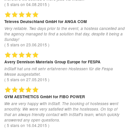
(
5
stars on
04.08.2015
)
Televes Deutschland GmbH
for ANGA COM
Very reliable. Two days prior to the event, a hostess cancelled and
the agency managed to find a solution that day, despite it being a
Sunday!
(
5
stars on
23.06.2015
)
Avery Dennison Materials Group Europe
for FESPA
InStaff hat uns mit sehr erfahrenen Hostessen für die Fespa
Messe ausgestattet.
(
5
stars on
27.05.2015
)
GYM AESTHETICS GmbH
for FIBO POWER
We are very happy with InStaff. The booking of hostesses went
smoothly. We were very satisfied with the hostesses. On top of
that an always friendly contact with InStaff's team, which quickly
answered any open questions.
(
5
stars on
16.04.2015
)