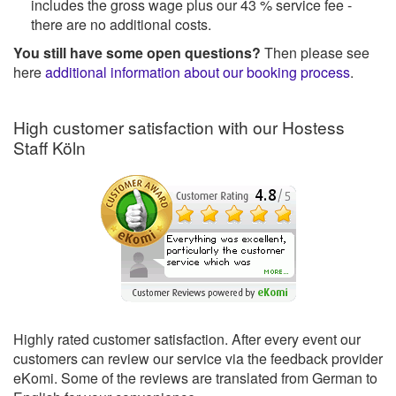
includes the gross wage plus our 43 % service fee -
there are no additional costs.
You still have some open questions?
Then please see
here
additional information about our booking process
.
High customer satisfaction with our Hostess
Staff Köln
Highly rated customer satisfaction. After every event our
customers can review our service via the feedback provider
eKomi. Some of the reviews are translated from German to