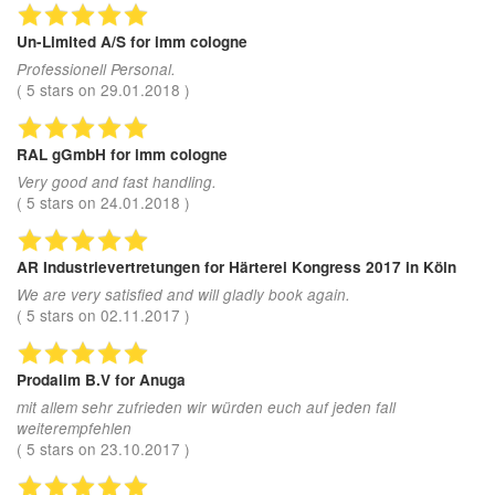
Un-Limited A/S
for imm cologne
Professionell Personal.
(
5
stars on
29.01.2018
)
RAL gGmbH
for imm cologne
Very good and fast handling.
(
5
stars on
24.01.2018
)
AR Industrievertretungen
for Härterei Kongress 2017 in Köln
We are very satisfied and will gladly book again.
(
5
stars on
02.11.2017
)
Prodalim B.V
for Anuga
mit allem sehr zufrieden wir würden euch auf jeden fall
weiterempfehlen
(
5
stars on
23.10.2017
)