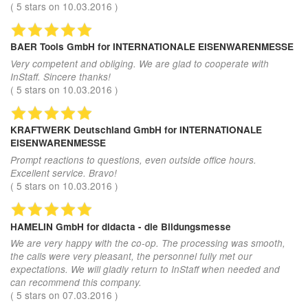
(
5
stars on
10.03.2016
)
BAER Tools GmbH
for INTERNATIONALE EISENWARENMESSE
Very competent and obliging. We are glad to cooperate with
InStaff. Sincere thanks!
(
5
stars on
10.03.2016
)
KRAFTWERK Deutschland GmbH
for INTERNATIONALE
EISENWARENMESSE
Prompt reactions to questions, even outside office hours.
Excellent service. Bravo!
(
5
stars on
10.03.2016
)
HAMELIN GmbH
for didacta - die Bildungsmesse
We are very happy with the co-op. The processing was smooth,
the calls were very pleasant, the personnel fully met our
expectations. We will gladly return to InStaff when needed and
can recommend this company.
(
5
stars on
07.03.2016
)