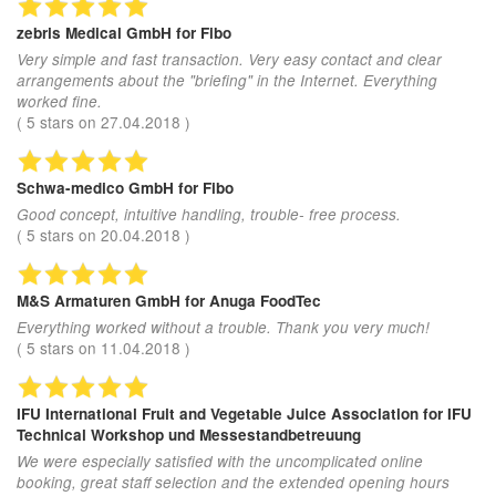
zebris Medical GmbH
for Fibo
Very simple and fast transaction. Very easy contact and clear
arrangements about the "briefing" in the Internet. Everything
worked fine.
(
5
stars on
27.04.2018
)
Schwa-medico GmbH
for Fibo
Good concept, intuitive handling, trouble- free process.
(
5
stars on
20.04.2018
)
M&S Armaturen GmbH
for Anuga FoodTec
Everything worked without a trouble. Thank you very much!
(
5
stars on
11.04.2018
)
IFU International Fruit and Vegetable Juice Association
for IFU
Technical Workshop und Messestandbetreuung
We were especially satisfied with the uncomplicated online
booking, great staff selection and the extended opening hours