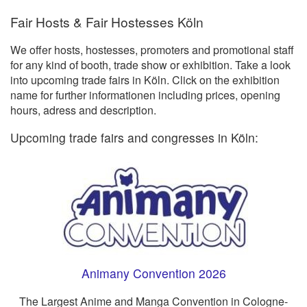
Fair Hosts & Fair Hostesses Köln
We offer hosts, hostesses, promoters and promotional staff
for any kind of booth, trade show or exhibition. Take a look
into upcoming trade fairs in Köln. Click on the exhibition
name for further informationen including prices, opening
hours, adress and description.
Upcoming trade fairs and congresses in Köln:
Animany Convention 2026
The Largest Anime and Manga Convention in Cologne-