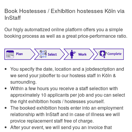
Book Hostesses / Exhibition hostesses Köln via
InStaff
Our higly automatized online platform offers you a simple
booking process as well as a great price-performance ratio.
You specify the date, location and a jobdescription and
we send your joboffer to our hostess staff in Köln &
surrounding.
Within a few hours you receive a staff selection with
approximately 10 applicants per job and you can select
the right exhibition hosts / hostesses yourself.
The booked exhibition hosts enter into an employment
relationship with InStaff and in case of illness we will
provice replacement staff free of charge.
After your event, we will send you an invoice that