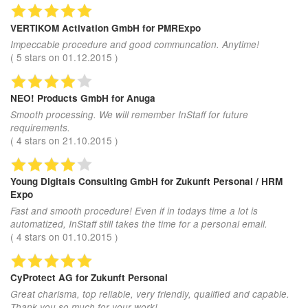
VERTIKOM Activation GmbH
for PMRExpo
Impeccable procedure and good communcation. Anytime!
(
5
stars on
01.12.2015
)
NEO! Products GmbH
for Anuga
Smooth processing. We will remember InStaff for future
requirements.
(
4
stars on
21.10.2015
)
Young Digitals Consulting GmbH
for Zukunft Personal / HRM
Expo
Fast and smooth procedure! Even if in todays time a lot is
automatized, InStaff still takes the time for a personal email.
(
4
stars on
01.10.2015
)
CyProtect AG
for Zukunft Personal
Great charisma, top reliable, very friendly, qualified and capable.
Thank you so much for your work!