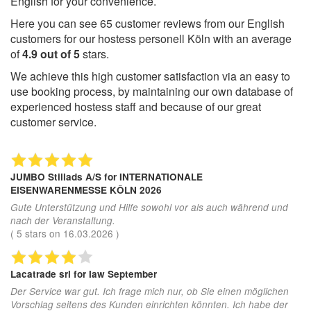
English for your convenience.
Here you can see
65
customer reviews from our English
customers for our hostess personell Köln with an average
of
4.9
out of
5
stars.
We achieve this high customer satisfaction via an easy to
use booking process, by maintaining our own database of
experienced hostess staff and because of our great
customer service.
JUMBO Stillads A/S
for INTERNATIONALE
EISENWARENMESSE KÔLN 2026
Gute Unterstützung und Hilfe sowohl vor als auch während und
nach der Veranstaltung.
(
5
stars on
16.03.2026
)
Lacatrade srl
for Iaw September
Der Service war gut. Ich frage mich nur, ob Sie einen möglichen
Vorschlag seitens des Kunden einrichten könnten. Ich habe der