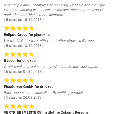
Very simple and uncomplicated handling. Reliable and nice girls.
I've been working with InStaff for the second time and I'll do it
again, in short, highly recommended!
(
5
stars on
19.10.2018
)
Eclipse Group
for photokina
We would like to work with you at other shows in Europe
(
5
stars on
18.10.2018
)
Bydder
for dmexco
Great service, great company. Would definitely work again.
(
5
stars on
01.10.2018
)
PlusServer GmbH
for dmexco
Easy and fast communication. Everything perfect!
(
5
stars on
24.09.2018
)
VERTRIEBSMEISTER® Institut
for Zukunft Personal