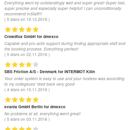
Everything went by outstandingly well and super great! Super fast,
super precise and especially super helpful! I can unconditionally
recommend InStaff!!!
(
5
stars on
19.12.2016
)
Crowdfox GmbH
for dmexco
Capable and pro-activ support during finding appropriate staff and
the booking process. Everything perfect!
(
5
stars on
22.11.2016
)
SBS Friction A/S - Denmark
for INTERMOT Köln
Your order system is easy to use and your hostess was according
to my collegeues' feed back very good
(
4
stars on
10.11.2016
)
evania GmbH Berlin
for dmexco
No problems at all, everything went great!
(
5
stars on
03.11.2016
)