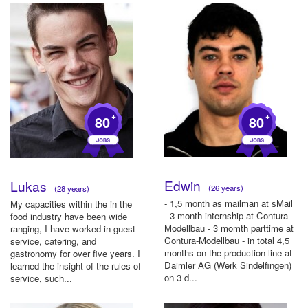
+
+
80
80
Edwin
Lukas
(26 years)
(28 years)
- 1,5 month as mailman at sMail
My capacities within the in the
- 3 month internship at Contura-
food industry have been wide
Modellbau - 3 momth parttime at
ranging, I have worked in guest
Contura-Modellbau - in total 4,5
service, catering, and
months on the production line at
gastronomy for over five years. I
Daimler AG (Werk Sindelfingen)
learned the insight of the rules of
on 3 d...
service, such...