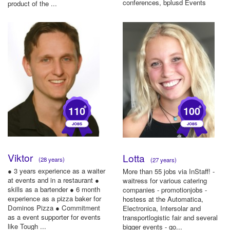
conferences, bplusd Events
product of the ...
GmbH ...
+
+
110
100
Viktor
Lotta
(28 years)
(27 years)
● 3 years experience as a waiter
More than 55 jobs via InStaff! -
at events and in a restaurant ●
waitress for various catering
skills as a bartender ● 6 month
companies - promotionjobs -
experience as a pizza baker for
hostess at the Automatica,
Dominos Pizza ● Commitment
Electronica, Intersolar and
as a event supporter for events
transportlogistic fair and several
like Tough ...
bigger events - go...