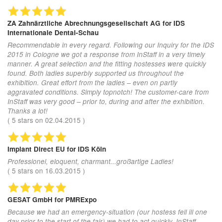
ZA Zahnärztliche Abrechnungsgesellschaft AG
for IDS
Internationale Dental-Schau
Recommendable in every regard. Following our Inquiry for the IDS
2015 in Cologne we got a response from InStaff in a very timely
manner. A great selection and the fitting hostesses were quickly
found. Both ladies superbly supported us throughout the
exhibition. Great effort from the ladies – even on partly
aggravated conditions. Simply topnotch! The customer-care from
InStaff was very good – prior to, during and after the exhibition.
Thanks a lot!
(
5
stars on
02.04.2015
)
Implant Direct EU
for IDS Köln
Professionel, eloquent, charmant...großartige Ladies!
(
5
stars on
16.03.2015
)
GESAT GmbH
for PMRExpo
Because we had an emergency-situation (our hostess fell ill one
day prior to the start of the fair) we had to act quickly. InStaff