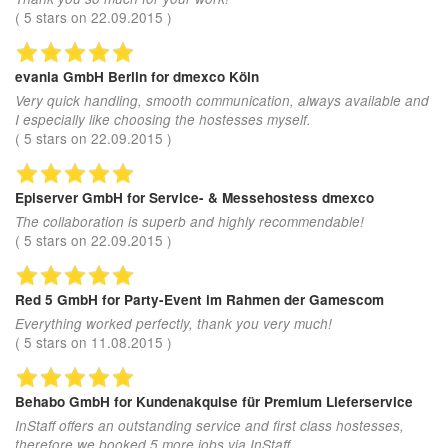
(
5
stars on
22.09.2015
)
evania GmbH Berlin
for dmexco Köln
Very quick handling, smooth communication, always available and
I especially like choosing the hostesses myself.
(
5
stars on
22.09.2015
)
Episerver GmbH
for Service- & Messehostess dmexco
The collaboration is superb and highly recommendable!
(
5
stars on
22.09.2015
)
Red 5 GmbH
for Party-Event im Rahmen der Gamescom
Everything worked perfectly, thank you very much!
(
5
stars on
11.08.2015
)
Behabo GmbH
for Kundenakquise für Premium Lieferservice
InStaff offers an outstanding service and first class hostesses,
therefore we booked 5 more jobs via InStaff.