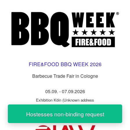
FIRE&FOOD BBQ WEEK 2026
Barbecue Trade Fair in Cologne
05.09.
-
07.09.2026
Exhibition Köln
(Unknown address
Hostesses non-binding request