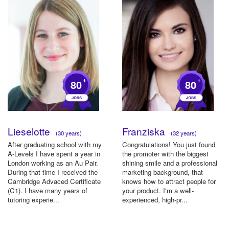
+
+
80
80
Lieselotte
Franziska
(30 years)
(32 years)
After graduating school with my
Congratulations! You just found
A-Levels I have spent a year in
the promoter with the biggest
London working as an Au Pair.
shining smile and a professional
During that time I received the
marketing background, that
Cambridge Advaced Certificate
knows how to attract people for
(C1). I have many years of
your product. I'm a well-
tutoring experie...
experienced, high-pr...