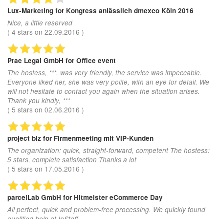
Lux-Marketing
for Kongress anlässlich dmexco Köln 2016
Nice, a little reserved
(
4
stars on
22.09.2016
)
Prae Legal GmbH
for Office event
The hostess, ***, was very friendly, the service was impeccable.
Everyone liked her, she was very polite, with an eye for detail. We
will not hesitate to contact you again when the situation arises.
Thank you kindly, ***
(
5
stars on
02.06.2016
)
project biz
for Firmenmeeting mit VIP-Kunden
The organization: quick, straight-forward, competent The hostess:
5 stars, complete satisfaction Thanks a lot
(
5
stars on
17.05.2016
)
parcelLab GmbH
for Hitmeister eCommerce Day
All perfect, quick and problem-free processing. We quickly found
qualified help at InStaff.