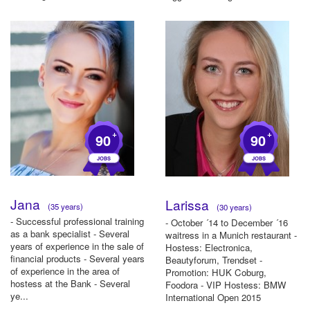
+
+
90
90
Jana
Larissa
(35 years)
(30 years)
- Successful professional training
- October ´14 to December ´16
as a bank specialist - Several
waitress in a Munich restaurant -
years of experience in the sale of
Hostess: Electronica,
financial products - Several years
Beautyforum, Trendset -
of experience in the area of ​​
Promotion: HUK Coburg,
hostess at the Bank - Several
Foodora - VIP Hostess: BMW
ye...
International Open 2015