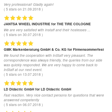
Very professional! Gladly again!
(
5
stars on
21.09.2018
)
JANTSA WHEEL INDUSTRIE
for THE TIRE COLOGNE
We are very satisfied with Instaff and their hostesses ...
(
5
stars on
30.07.2018
)
GMK Markenberatung GmbH & Co. KG
for Firmensommerfest
We found the cooperation with InStaff very pleasant. The
correspondence was always friendly, the queries from our side
was quickly responded. We are very happy to come back to
InStaff at our next event.
(
5
stars on
13.07.2018
)
LD Didactic GmbH
for LD Didactic GmbH
Fast reaction. Very nice contact persons for questions that were
answered competently
(
5
stars on
06.07.2018
)