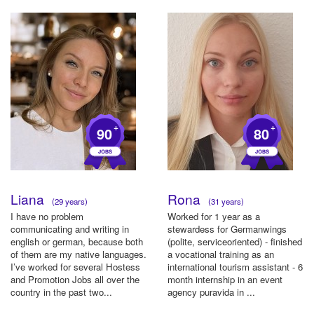
+
+
90
80
Liana
Rona
(29 years)
(31 years)
I have no problem
Worked for 1 year as a
communicating and writing in
stewardess for Germanwings
english or german, because both
(polite, serviceoriented) - finished
of them are my native languages.
a vocational training as an
I’ve worked for several Hostess
international tourism assistant - 6
and Promotion Jobs all over the
month internship in an event
country in the past two...
agency puravida in ...