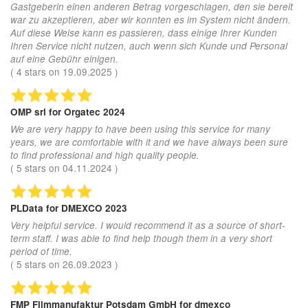
Gastgeberin einen anderen Betrag vorgeschlagen, den sie bereit
war zu akzeptieren, aber wir konnten es im System nicht ändern.
Auf diese Weise kann es passieren, dass einige Ihrer Kunden
Ihren Service nicht nutzen, auch wenn sich Kunde und Personal
auf eine Gebühr einigen.
(
4
stars on
19.09.2025
)
OMP srl
for Orgatec 2024
We are very happy to have been using this service for many
years, we are comfortable with it and we have always been sure
to find professional and high quality people.
(
5
stars on
04.11.2024
)
PLData
for DMEXCO 2023
Very helpful service. I would recommend it as a source of short-
term staff. I was able to find help though them in a very short
period of time.
(
5
stars on
26.09.2023
)
FMP Filmmanufaktur Potsdam GmbH
for dmexco