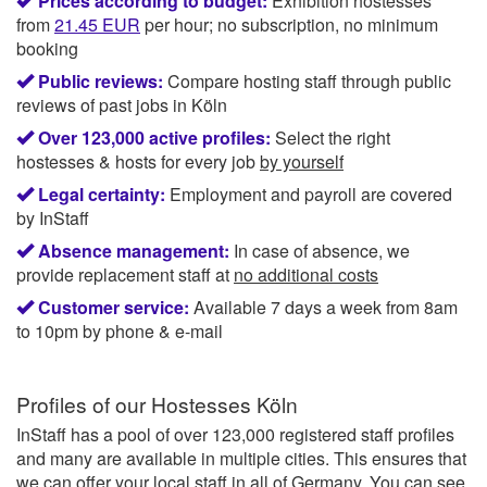
Prices according to budget:
Exhibition hostesses
from
21.45
EUR
per hour; no subscription, no minimum
booking
Public reviews:
Compare hosting staff through public
reviews of past jobs in Köln
Over 123,000 active profiles:
Select the right
hostesses & hosts for every job
by yourself
Legal certainty:
Employment and payroll are covered
by InStaff
Absence management:
In case of absence, we
provide replacement staff at
no additional costs
Customer service:
Available 7 days a week from 8am
to 10pm by phone & e-mail
Profiles of our
Hostesses Köln
InStaff has a pool of over 123,000 registered staff profiles
and many are available in multiple cities. This ensures that
we can offer your local staff in all of Germany. You can see