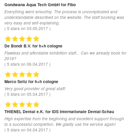
Gondwana Aqua Tech GmbH
for Fibo
Everything went smoothly. The process is uncomplicated and
understandable described on the website. The staff booking was
very easy and self-explaining.
(
5
stars on
03.05.2017
)
De Bondt B.V.
for h+h cologne
Flawless and affordable exhibition staff... Can we already book for
2018?
(
5
stars on
06.04.2017
)
Marco Seitz
for h+h cologne
Very good provider of great staff!
(
5
stars on
05.04.2017
)
THIENEL Dental e.K.
for IDS Internationale Dental-Schau
High expertise from the beginning and excellent support through
to a successful completion. We gladly use the service again!
(
5
stars on
04.04.2017
)