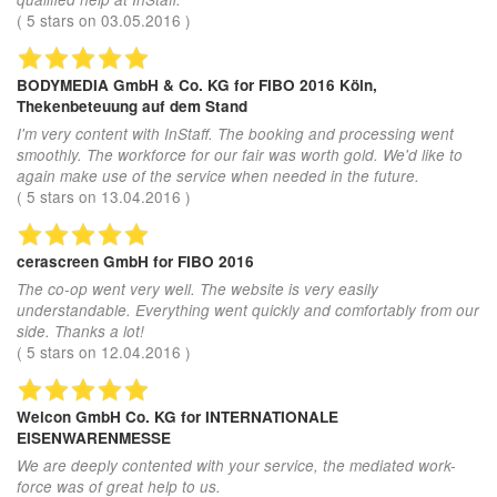
(
5
stars on
03.05.2016
)
BODYMEDIA GmbH & Co. KG
for FIBO 2016 Köln,
Thekenbeteuung auf dem Stand
I'm very content with InStaff. The booking and processing went
smoothly. The workforce for our fair was worth gold. We'd like to
again make use of the service when needed in the future.
(
5
stars on
13.04.2016
)
cerascreen GmbH
for FIBO 2016
The co-op went very well. The website is very easily
understandable. Everything went quickly and comfortably from our
side. Thanks a lot!
(
5
stars on
12.04.2016
)
Weicon GmbH Co. KG
for INTERNATIONALE
EISENWARENMESSE
We are deeply contented with your service, the mediated work-
force was of great help to us.