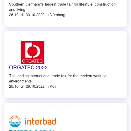
Southern Germany's largest trade fair for lifestyle, construction
and living
26.10. till 30.10.2022 in Nürnberg
ORGATEC 2022
The leading international trade fair for the modern working
environments
25.10. till 29.10.2022 in Köln