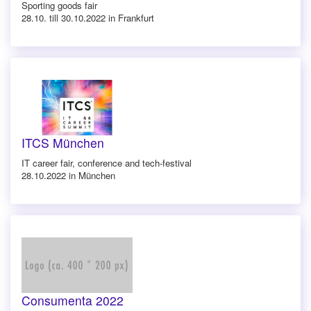
Sporting goods fair
28.10. till 30.10.2022 in Frankfurt
ITCS München
IT career fair, conference and tech-festival
28.10.2022 in München
Consumenta 2022