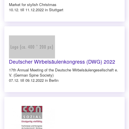
Market for stylish Christmas
10.12. till 11.12.2022 in Stuttgart
Deutscher Wirbelsäulenkongress (DWG) 2022
17th Annual Meeting of the Deutsche Wirbelsäulengesellschaft e.
V. (German Spine Society)
07.12. till 09.12.2022 in Berlin