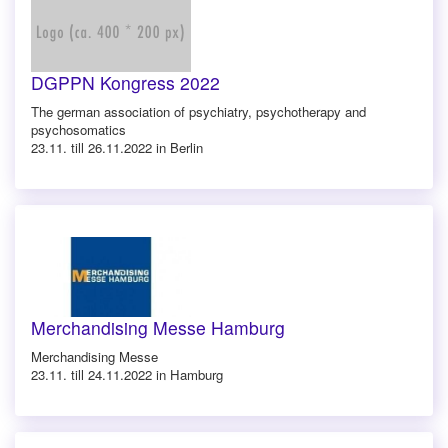
DGPPN Kongress 2022
The german association of psychiatry, psychotherapy and
psychosomatics
23.11. till 26.11.2022 in Berlin
Merchandising Messe Hamburg
Merchandising Messe
23.11. till 24.11.2022 in Hamburg