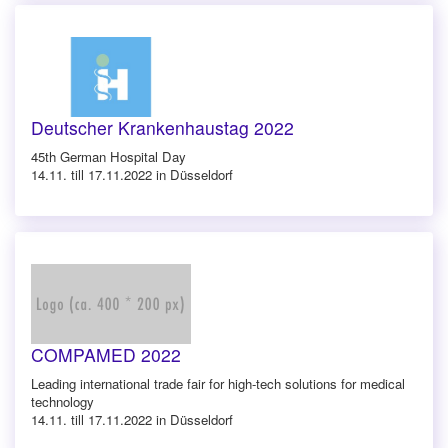
Deutscher Krankenhaustag 2022
45th German Hospital Day
14.11. till 17.11.2022 in Düsseldorf
COMPAMED 2022
Leading international trade fair for high-tech solutions for medical
technology
14.11. till 17.11.2022 in Düsseldorf