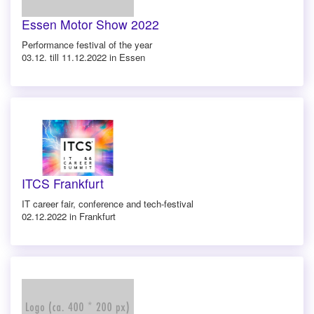
Essen Motor Show 2022
Performance festival of the year
03.12. till 11.12.2022 in Essen
ITCS Frankfurt
IT career fair, conference and tech-festival
02.12.2022 in Frankfurt