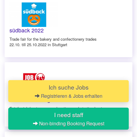
südback 2022
Trade fair for the bakery and confectionery trades
22.10. till 25.10.2022 in Stuttgart
Ich suche Jobs
Registrieren & Jobs erhalten
Jobmesse Stuttgart 2022
Fair for job hunt, career, education, and starting businesses
I need staff
22.10.2022 in Stuttgart
Non-binding Booking Request