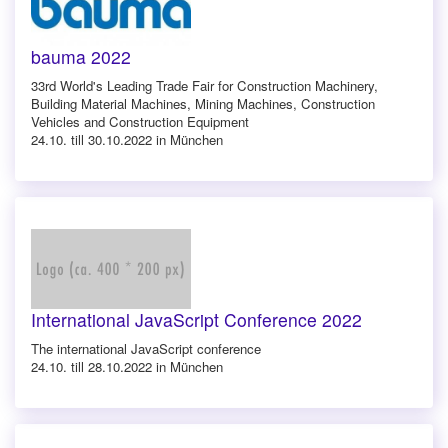
bauma 2022
33rd World's Leading Trade Fair for Construction Machinery,
Building Material Machines, Mining Machines, Construction
Vehicles and Construction Equipment
24.10. till 30.10.2022 in München
International JavaScript Conference 2022
The international JavaScript conference
24.10. till 28.10.2022 in München