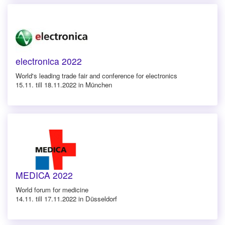
electronica 2022
World's leading trade fair and conference for electronics
15.11. till 18.11.2022 in München
MEDICA 2022
World forum for medicine
14.11. till 17.11.2022 in Düsseldorf