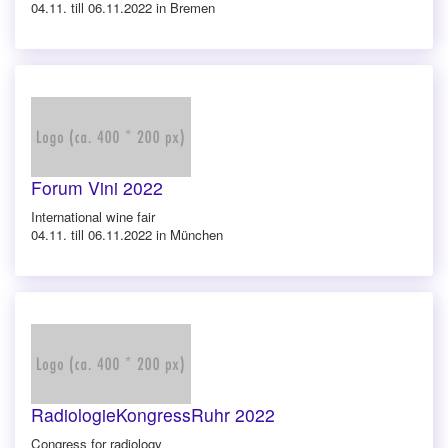
04.11. till 06.11.2022 in Bremen
Forum Vini 2022
International wine fair
04.11. till 06.11.2022 in München
RadiologieKongressRuhr 2022
Congress for radiology