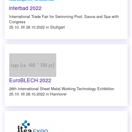
interbad 2022
International Trade Fair for Swimming Pool, Sauna and Spa with
Congress
25.10. till 28.10.2022 in Stuttgart
EuroBLECH 2022
26th International Sheet Metal Working Technology Exhibition
25.10. till 28.10.2022 in Hannover