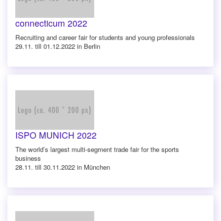
connecticum 2022
Recruiting and career fair for students and young professionals
29.11. till 01.12.2022 in Berlin
ISPO MUNICH 2022
The world’s largest multi-segment trade fair for the sports
business
28.11. till 30.11.2022 in München