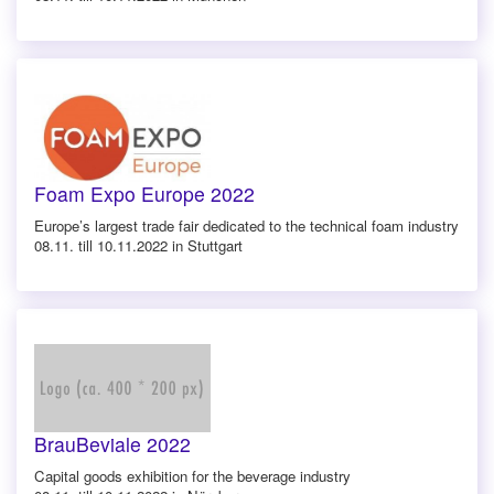
Foam Expo Europe 2022
Europe’s largest trade fair dedicated to the technical foam industry
08.11. till 10.11.2022 in Stuttgart
BrauBeviale 2022
Capital goods exhibition for the beverage industry