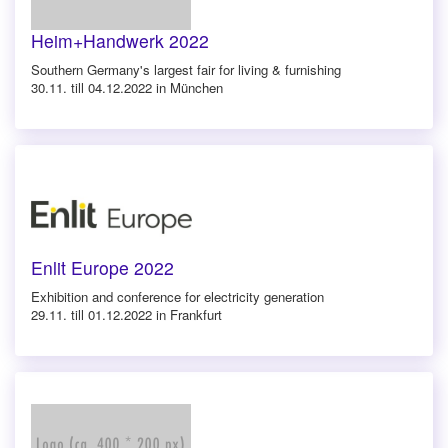
Heim+Handwerk 2022
Southern Germany's largest fair for living & furnishing
30.11. till 04.12.2022 in München
Enlit Europe 2022
Exhibition and conference for electricity generation
29.11. till 01.12.2022 in Frankfurt