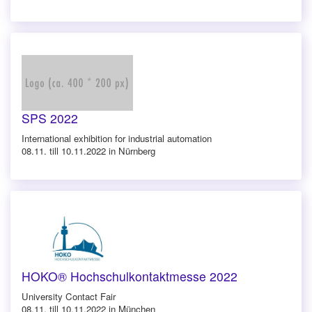
SPS 2022
International exhibition for industrial automation
08.11. till 10.11.2022 in Nürnberg
HOKO® Hochschulkontaktmesse 2022
University Contact Fair
08.11. till 10.11.2022 in München