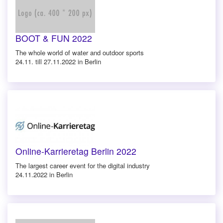
BOOT & FUN 2022
The whole world of water and outdoor sports
24.11. till 27.11.2022 in Berlin
Online-Karrieretag Berlin 2022
The largest career event for the digital industry
24.11.2022 in Berlin