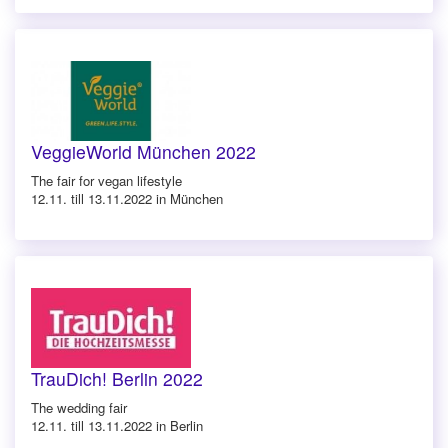
VeggieWorld München 2022
The fair for vegan lifestyle
12.11. till 13.11.2022 in München
TrauDich! Berlin 2022
The wedding fair
12.11. till 13.11.2022 in Berlin