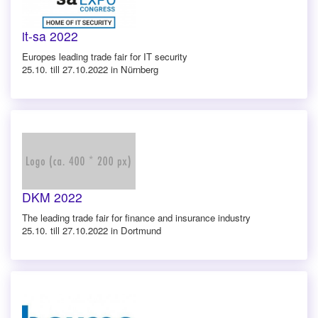
it-sa 2022
Europes leading trade fair for IT security
25.10. till 27.10.2022 in Nürnberg
DKM 2022
The leading trade fair for finance and insurance industry
25.10. till 27.10.2022 in Dortmund