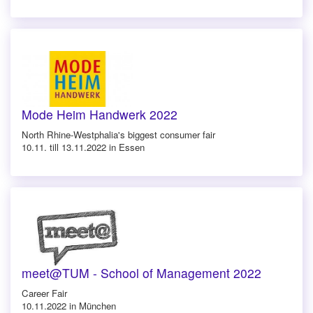
Mode Heim Handwerk 2022
North Rhine-Westphalia's biggest consumer fair
10.11. till 13.11.2022 in Essen
meet@TUM - School of Management 2022
Career Fair
10.11.2022 in München