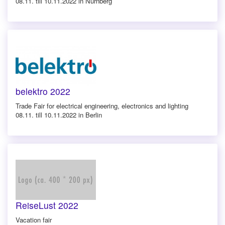
08.11. till 10.11.2022 in Nürnberg
belektro 2022
Trade Fair for electrical engineering, electronics and lighting
08.11. till 10.11.2022 in Berlin
ReiseLust 2022
Vacation fair