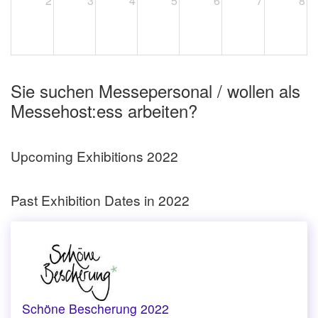
2
3
4
5
6
7
8
Sie suchen Messepersonal / wollen als
Messehost:ess arbeiten?
Upcoming Exhibitions 2022
Past Exhibition Dates in 2022
Schöne Bescherung 2022