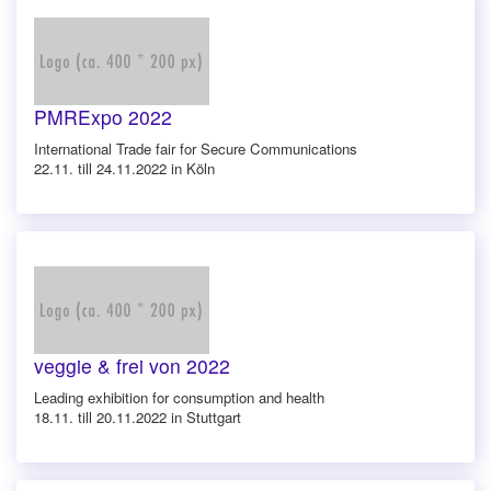
PMRExpo 2022
International Trade fair for Secure Communications
22.11. till 24.11.2022 in Köln
veggie & frei von 2022
Leading exhibition for consumption and health
18.11. till 20.11.2022 in Stuttgart