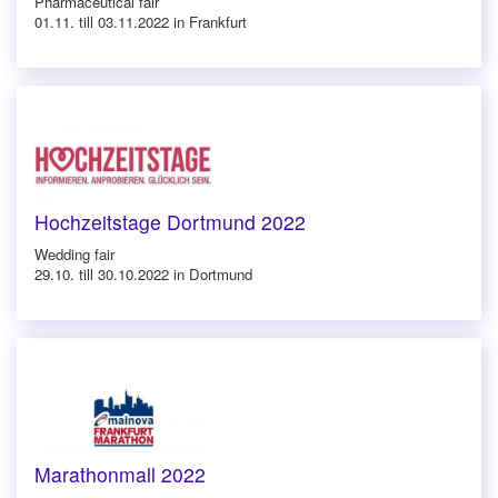
Pharmaceutical fair
01.11. till 03.11.2022 in Frankfurt
Hochzeitstage Dortmund 2022
Wedding fair
29.10. till 30.10.2022 in Dortmund
Marathonmall 2022