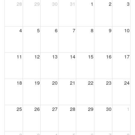
28
29
30
31
1
2
3
4
5
6
7
8
9
10
11
12
13
14
15
16
17
18
19
20
21
22
23
24
25
26
27
28
29
30
1