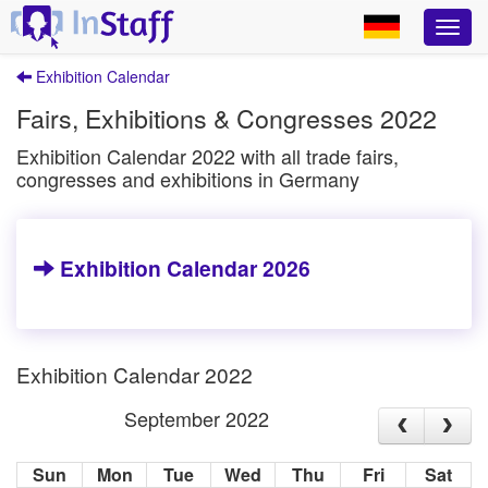
Exhibition Calendar
Fairs, Exhibitions & Congresses 2022
Exhibition Calendar 2022 with all trade fairs,
congresses and exhibitions in Germany
Exhibition Calendar 2026
Exhibition Calendar 2022
September 2022
Sun
Mon
Tue
Wed
Thu
Fri
Sat