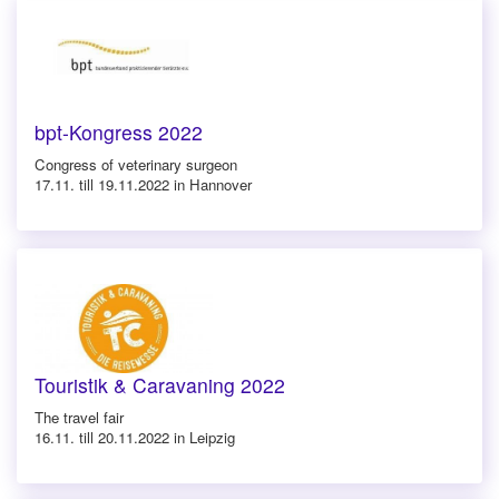
bpt-Kongress 2022
Congress of veterinary surgeon
17.11. till 19.11.2022 in Hannover
Touristik & Caravaning 2022
The travel fair
16.11. till 20.11.2022 in Leipzig