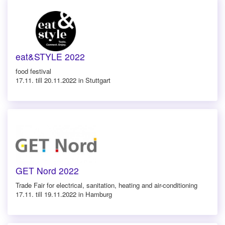
eat&STYLE 2022
food festival
17.11. till 20.11.2022 in Stuttgart
GET Nord 2022
Trade Fair for electrical, sanitation, heating and air-conditioning
17.11. till 19.11.2022 in Hamburg