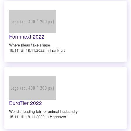
Formnext 2022
Where ideas take shape
15.11. till 18.11.2022 in Frankfurt
EuroTier 2022
World's leading fair for animal husbandry
15.11. till 18.11.2022 in Hannover