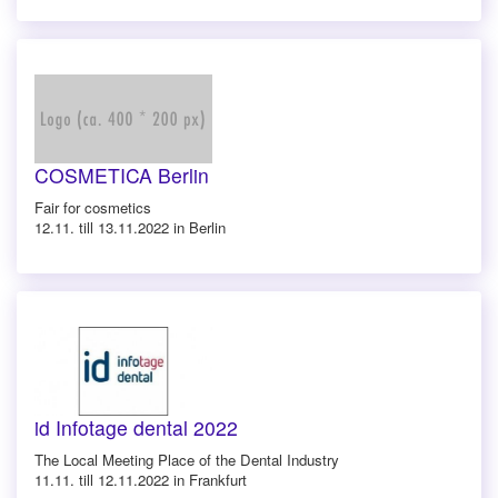
COSMETICA Berlin
Fair for cosmetics
12.11. till 13.11.2022 in Berlin
id Infotage dental 2022
The Local Meeting Place of the Dental Industry
11.11. till 12.11.2022 in Frankfurt