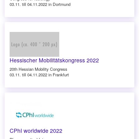
03.11. till 04.11.2022 in Dortmund
Hessischer Mobilitätskongress 2022
20th Hessian Mobility Congress
03.11. till 04.11.2022 in Frankfurt
CPhI worldwide 2022