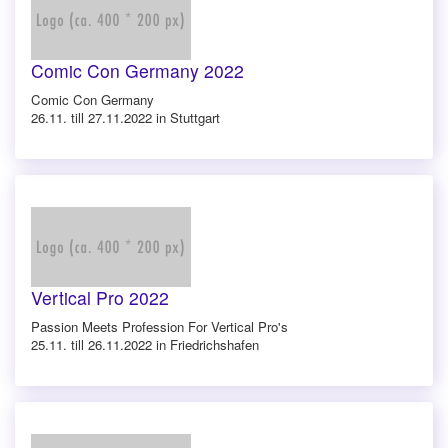
Comic Con Germany 2022
Comic Con Germany
26.11. till 27.11.2022 in Stuttgart
Vertical Pro 2022
Passion Meets Profession For Vertical Pro's
25.11. till 26.11.2022 in Friedrichshafen