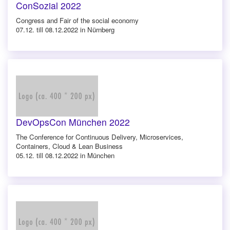
ConSozial 2022
Congress and Fair of the social economy
07.12. till 08.12.2022 in Nürnberg
DevOpsCon München 2022
The Conference for Continuous Delivery, Microservices,
Containers, Cloud & Lean Business
05.12. till 08.12.2022 in München